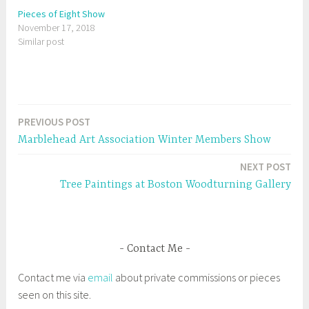
i
c
t
e
Pieces of Eight Show
t
b
November 17, 2018
e
o
r
o
Similar post
(
k
O
(
p
O
e
p
n
e
s
n
i
s
n
i
n
n
e
n
PREVIOUS POST
Post
w
e
w
w
Marblehead Art Association Winter Members Show
i
w
navigation
n
i
d
n
NEXT POST
o
d
w
o
Tree Paintings at Boston Woodturning Gallery
)
w
)
Contact Me
Contact me via
email
about private commissions or pieces
seen on this site.