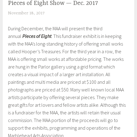
Pieces of Eight Show — Dec. 2017
UNCATEGORIZED
November 18, 2017
S
h
During December, the MAA will present the third
e
annual
Pieces of Eight
. This fundraiser exhibit is in keeping
i
with the MAA’s long-standing history of offering small works
l
called Hooper’s Treasures. For the third year in a row, the
a
MAA is offering small works at affordable pricing. The works
are hung in the Parlor gallery using a grid format which
creates a visual impact of a larger art installation. All
paintings and multi media are priced at $100 and all
photographs are priced at $50. Many well known local MAA
artists participate by offering several pieces. They make
great gifts for art lovers and fellow artists alike. Although this
is a fundraiser for the MAA, the artists will retain their usual
commission. The MAA portion of the proceeds will go to
support the exhibits, programming and operations of the
Marblehead Arts Association.