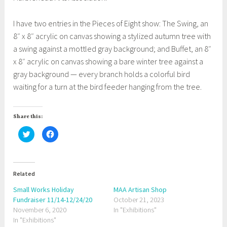
I have two entries in the Pieces of Eight show: The Swing, an
8″ x 8″ acrylic on canvas showing a stylized autumn tree with
a swing against a mottled gray background; and Buffet, an 8″
x 8″ acrylic on canvas showing a bare winter tree against a
gray background — every branch holds a colorful bird
waiting for a turn at the bird feeder hanging from the tree.
Share this:
C
C
l
l
i
i
c
c
k
k
t
t
o
o
Related
s
s
h
h
a
a
Small Works Holiday
MAA Artisan Shop
r
r
Fundraiser 11/14-12/24/20
e
e
October 21, 2023
o
o
November 6, 2020
In "Exhibitions"
n
n
T
F
In "Exhibitions"
w
a