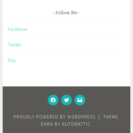
Follow Me
Facebook
Twitter
Etsy
FACEBOOK
TWITTER
EMAIL
PROUDLY POWERED BY WORDPRESS
|
THEME:
DARA BY
AUTOMATTIC
.