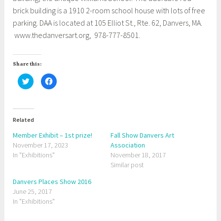
brick building is a 1910 2-room school house with lots of free
parking. DAA is located at 105 Elliot St., Rte. 62, Danvers, MA.
www.thedanversart.org, 978-777-8501.
Share this:
C
C
l
l
i
i
c
c
k
k
t
t
o
o
Related
s
s
h
h
a
a
Member Exhibit – 1st prize!
Fall Show Danvers Art
r
r
November 17, 2023
e
e
Association
o
o
In "Exhibitions"
November 18, 2017
n
n
T
F
Similar post
w
a
i
c
t
e
Danvers Places Show 2016
t
b
June 25, 2017
e
o
r
o
In "Exhibitions"
(
k
O
(
p
O