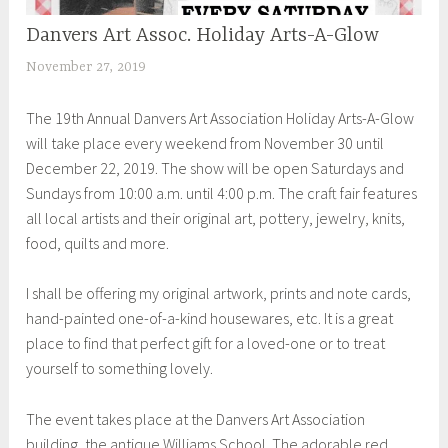
Danvers Art Assoc. Holiday Arts-A-Glow
UNCATEGORIZED
November 27, 2019
S
h
The 19th Annual Danvers Art Association Holiday Arts-A-Glow
e
will take place every weekend from November 30 until
i
December 22, 2019. The show will be open Saturdays and
l
Sundays from 10:00 a.m. until 4:00 p.m. The craft fair features
a
all local artists and their original art, pottery, jewelry, knits,
food, quilts and more.
I shall be offering my original artwork, prints and note cards,
hand-painted one-of-a-kind housewares, etc. It is a great
place to find that perfect gift for a loved-one or to treat
yourself to something lovely.
The event takes place at the Danvers Art Association
building, the antique Williams School. The adorable red