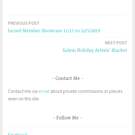
e
p
n
e
s
n
i
s
n
i
n
n
e
n
PREVIOUS POST
Post
w
e
w
w
Juried Member Showcase 11/15 to 12/5/2019
i
w
navigation
n
i
d
n
NEXT POST
o
d
w
o
Salem Holiday Artists’ Market
)
w
)
Contact Me
Contact me via
email
about private commissions or pieces
seen on this site.
Follow Me
Facebook