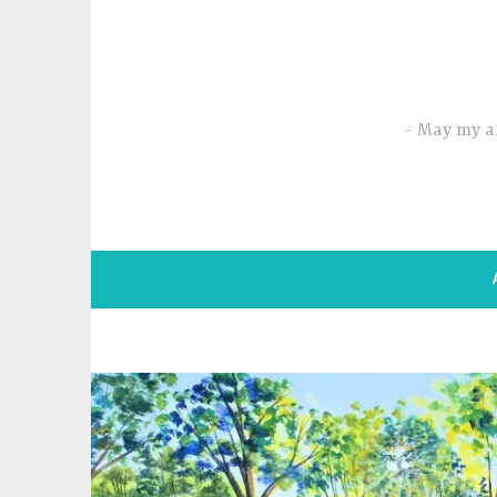
Skip
to
content
May my ar