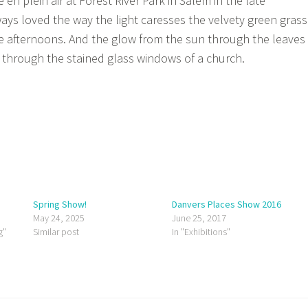
en plein air at Forest River Park in Salem in the late
ways loved the way the light caresses the velvety green grass
ate afternoons. And the glow from the sun through the leaves
n through the stained glass windows of a church.
Spring Show!
Danvers Places Show 2016
May 24, 2025
June 25, 2017
g"
Similar post
In "Exhibitions"