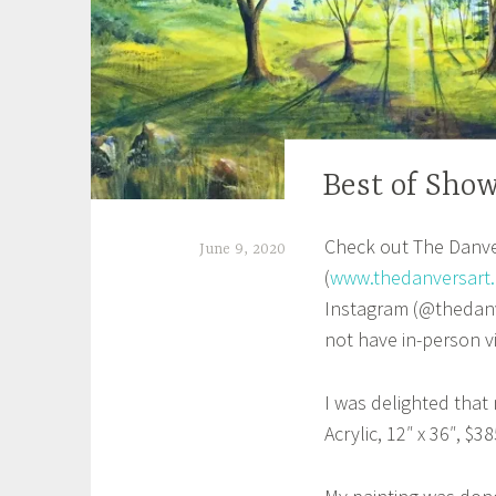
Best of Sho
UNCATEGORIZED
Check out The Danver
June 9, 2020
(
www.thedanversart.
S
Instagram (@thedanve
h
not have in-person v
e
i
I was delighted tha
l
Acrylic, 12″ x 36″, $38
a