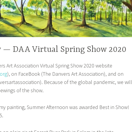
w — DAA Virtual Spring Show 2020
s Art Association Virtual Spring Show 2020 website
org
), on FaceBook (The Danvers Art Association), and on
rsartassociation). Because of the global pandemic, we will
iewings of the show.
t my painting, Summer Afternoon was awarded Best in Show!
5.