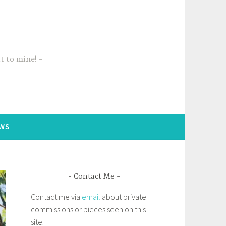
t to mine!
WS
Contact Me
Contact me via
email
about private
commissions or pieces seen on this
site.