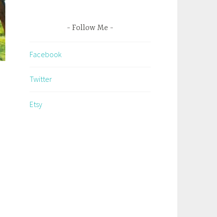
Follow Me
Facebook
Twitter
Etsy