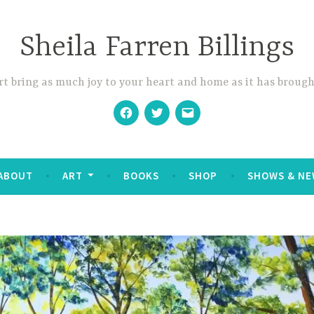
Sheila Farren Billings
t bring as much joy to your heart and home as it has brough
Facebook
Twitter
Email
ABOUT
ART
BOOKS
SHOP
SHOWS & NE