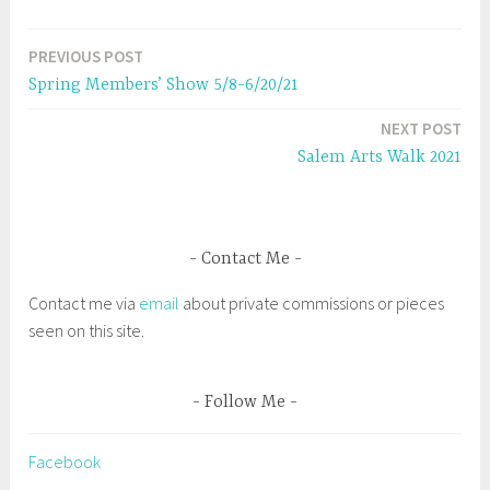
s
n
i
s
n
i
n
n
e
n
PREVIOUS POST
Post
w
e
w
w
Spring Members’ Show 5/8-6/20/21
i
w
navigation
n
i
d
n
NEXT POST
o
d
w
o
Salem Arts Walk 2021
)
w
)
Contact Me
Contact me via
email
about private commissions or pieces
seen on this site.
Follow Me
Facebook