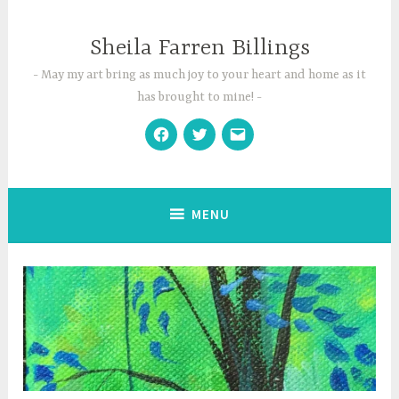
Skip
to
Sheila Farren Billings
content
May my art bring as much joy to your heart and home as it
has brought to mine!
Facebook
Twitter
Email
MENU