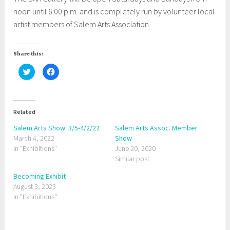
noon until 6:00 p.m. and is completely run by volunteer local
artist members of Salem Arts Association.
Share this:
C
C
l
l
i
i
c
c
k
k
t
t
o
o
Related
s
s
h
h
a
a
Salem Arts Show: 3/5-4/2/22
Salem Arts Assoc. Member
r
r
March 4, 2022
e
e
Show
o
o
In "Exhibitions"
June 20, 2020
n
n
T
F
Similar post
w
a
i
c
t
e
Becoming Exhibit
t
b
August 3, 2023
e
o
r
o
In "Exhibitions"
(
k
O
(
p
O
e
p
n
e