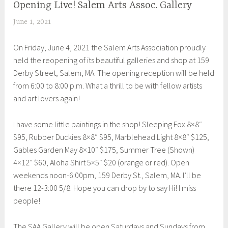
Opening Live! Salem Arts Assoc. Gallery
UNCATEGORIZED
June 1, 2021
S
h
On Friday, June 4, 2021 the Salem Arts Association proudly
e
held the reopening of its beautiful galleries and shop at 159
i
Derby Street, Salem, MA. The opening reception will be held
l
from 6:00 to 8:00 p.m. What a thrill to be with fellow artists
a
and art lovers again!
I have some little paintings in the shop! Sleeping Fox 8×8″
$95, Rubber Duckies 8×8″ $95, Marblehead Light 8×8″ $125,
Gables Garden May 8×10″ $175, Summer Tree (Shown)
4×12″ $60, Aloha Shirt 5×5″ $20 (orange or red). Open
weekends noon-6:00pm, 159 Derby St., Salem, MA. I’ll be
there 12-3:00 5/8. Hope you can drop by to say Hi! I miss
people!
The SAA Gallery will be open Saturdays and Sundays from