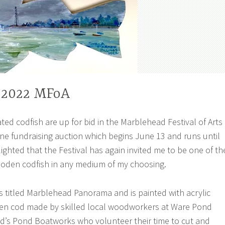
 2022 MFoA
ted codfish are up for bid in the Marblehead Festival of Arts
line fundraising auction which begins June 13 and runs until
lighted that the Festival has again invited me to be one of th
ooden codfish in any medium of my choosing.
is titled Marblehead Panorama and is painted with acrylic
en cod made by skilled local woodworkers at Ware Pond
s Pond Boatworks who volunteer their time to cut and