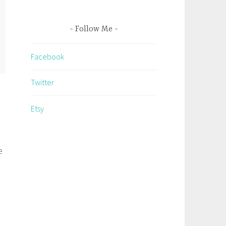
Follow Me
Facebook
Twitter
Etsy
e