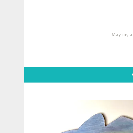
Skip
to
content
May my ar