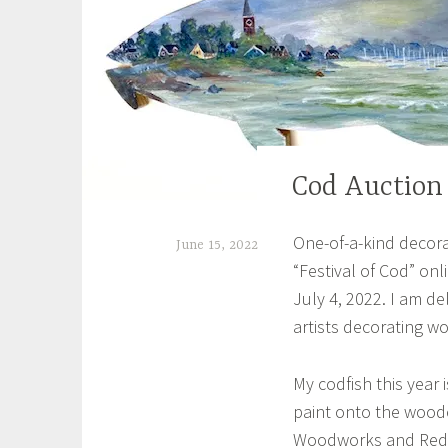
Cod Auction
EXHIBITIONS
One-of-a-kind decora
June 15, 2022
“Festival of Cod” on
S
July 4, 2022. I am de
h
artists decorating w
e
i
My codfish this year 
l
paint onto the wood
Woodworks and Redd’
a