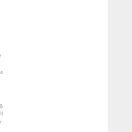
e
 a
g,
ll
e