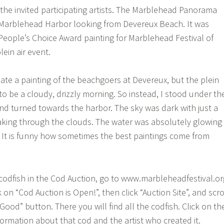
 the invited participating artists. The Marblehead Panorama
 Marblehead Harbor looking from Devereux Beach. It was
People’s Choice Award painting for Marblehead Festival of
lein air event.
eate a painting of the beachgoers at Devereux, but the plein
to be a cloudy, drizzly morning. So instead, I stood under th
d turned towards the harbor. The sky was dark with just a
aking through the clouds. The water was absolutely glowing
 It is funny how sometimes the best paintings come from
 codfish in the Cod Auction, go to www.marbleheadfestival.or
 on “Cod Auction is Open!”, then click “Auction Site”, and scro
Good” button. There you will find all the codfish. Click on th
nformation about that cod and the artist who created it.