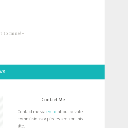
t to mine!
WS
Contact Me
Contact me via
email
about private
commissions or pieces seen on this
site.