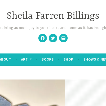
Sheila Farren Billings
t bring as much joy to your heart and home as it has brough
Facebook
Twitter
Email
ABOUT
ART
BOOKS
SHOP
SHOWS & NE