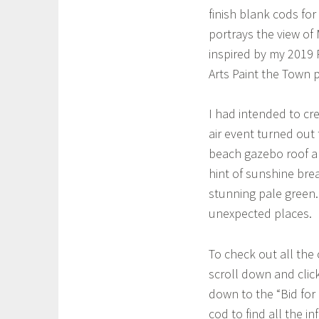
finish blank cods for
portrays the view of
inspired by my 2019 
Arts Paint the Town p
I had intended to cr
air event turned out 
beach gazebo roof an
hint of sunshine bre
stunning pale green.
unexpected places.
To check out all the
scroll down and click
down to the “Bid for 
cod to find all the i