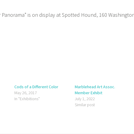
Panorama” is on display at Spotted Hound, 160 Washingto
Cods of a Different Color
Marblehead Art Assoc.
May 26, 2017
Member Exhibit
In "Exhibitions"
July 1, 2022
Similar post