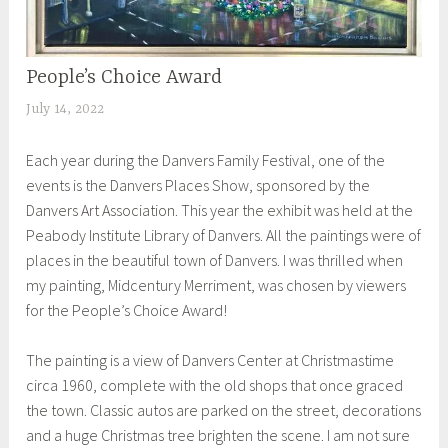
People’s Choice Award
EXHIBITIONS
July 14, 2022
S
h
Each year during the Danvers Family Festival, one of the
e
events is the Danvers Places Show, sponsored by the
i
Danvers Art Association. This year the exhibit was held at the
l
Peabody Institute Library of Danvers. All the paintings were of
a
places in the beautiful town of Danvers. I was thrilled when
my painting, Midcentury Merriment, was chosen by viewers
for the People’s Choice Award!
The painting is a view of Danvers Center at Christmastime
circa 1960, complete with the old shops that once graced
the town. Classic autos are parked on the street, decorations
and a huge Christmas tree brighten the scene. I am not sure