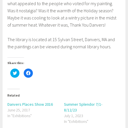
what appealed to the people who voted for my painting.
Was it nostalgia? Was it the warmth of the Holiday season?
Maybe it was cooling to look at a wintry picture in the midst
of summer heat. Whatever it was, Thank You Danvers!
The library is located at 15 Sylvan Street, Danvers, MA and
the paintings can be viewed during normal library hours.
Share this:
C
C
l
l
i
i
c
c
k
k
t
t
o
o
Related
s
s
h
h
a
a
Danvers Places Show 2016
Summer Splendor 7/1-
r
r
June 25, 2017
e
e
8/12/23
o
o
In "Exhibitions"
July 1, 2023
n
n
T
F
In "Exhibitions"
w
a
i
c