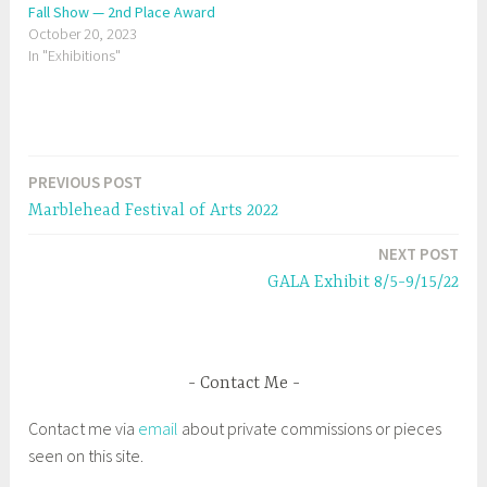
t
e
Fall Show — 2nd Place Award
t
b
October 20, 2023
e
o
r
o
In "Exhibitions"
(
k
O
(
p
O
e
p
n
e
s
n
i
s
n
i
n
n
e
n
PREVIOUS POST
Post
w
e
w
w
Marblehead Festival of Arts 2022
i
w
navigation
n
i
d
n
NEXT POST
o
d
w
o
GALA Exhibit 8/5-9/15/22
)
w
)
Contact Me
Contact me via
email
about private commissions or pieces
seen on this site.