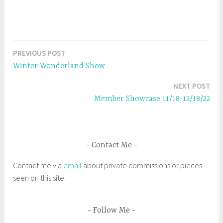
O
(
p
O
e
p
n
e
s
n
i
s
n
i
n
n
e
n
PREVIOUS POST
Post
w
e
w
w
Winter Wonderland Show
i
w
navigation
n
i
d
n
NEXT POST
o
d
w
o
Member Showcase 11/18-12/18/22
)
w
)
Contact Me
Contact me via
email
about private commissions or pieces
seen on this site.
Follow Me