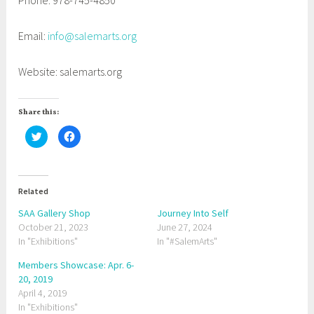
Phone: 978-745-4850
Email:
info@salemarts.org
Website: salemarts.org
Share this:
C
C
l
l
i
i
c
c
k
k
t
t
o
o
Related
s
s
h
h
a
a
SAA Gallery Shop
Journey Into Self
r
r
October 21, 2023
e
e
June 27, 2024
o
o
In "Exhibitions"
In "#SalemArts"
n
n
T
F
w
a
Members Showcase: Apr. 6-
i
c
t
e
20, 2019
t
b
April 4, 2019
e
o
r
o
In "Exhibitions"
(
k