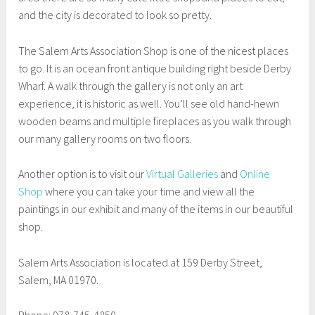
and the city is decorated to look so pretty.
The Salem Arts Association Shop is one of the nicest places
to go. It is an ocean front antique building right beside Derby
Wharf. A walk through the gallery is not only an art
experience, it is historic as well. You’ll see old hand-hewn
wooden beams and multiple fireplaces as you walk through
our many gallery rooms on two floors.
Another option is to visit our
Virtual Galleries
and
Online
Shop
where you can take your time and view all the
paintings in our exhibit and many of the items in our beautiful
shop.
Salem Arts Association is located at 159 Derby Street,
Salem, MA 01970.