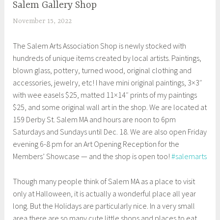
Salem Gallery Shop
EXHIBITIONS
November 15, 2022
S
h
The Salem Arts Association Shop is newly stocked with
e
hundreds of unique items created by local artists. Paintings,
i
blown glass, pottery, turned wood, original clothing and
l
accessories, jewelry, etc! I have mini original paintings, 3×3″
a
with wee easels $25, matted 11×14″ prints of my paintings
$25, and some original wall art in the shop. We are located at
159 Derby St. Salem MA and hours are noon to 6pm
Saturdays and Sundays until Dec. 18. We are also open Friday
evening 6-8 pm for an Art Opening Reception for the
Members’ Showcase — and the shop is open too!
#salemarts
Though many people think of Salem MA as a place to visit
only at Halloween, it is actually a wonderful place all year
long. But the Holidays are particularly nice. In a very small
area there are so many cute little shops and places to eat,