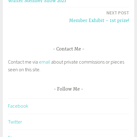
Winter Member Show 2023
i
w
g
navigation
n
i
d
n
e
NEXT POST
o
d
w
o
d
Member Exhibit – 1st prize!
)
w
)
#
S
a
Contact Me
l
e
Contact me via
email
about private commissions or pieces
m
seen on this site.
A
r
t
Follow Me
s
,
Facebook
S
a
Twitter
l
e