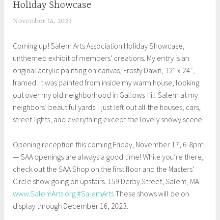
Holiday Showcase
EXHIBITIONS
November 14, 2023
S
h
Coming up! Salem Arts Association Holiday Showcase,
e
unthemed exhibit of members’ creations. My entry is an
i
original acrylic painting on canvas, Frosty Dawn, 12″ x 24″,
l
framed. It was painted from inside my warm house, looking
a
out over my old neighborhood in Gallows Hill Salem at my
neighbors’ beautiful yards. I just left out all the houses, cars,
street lights, and everything except the lovely snowy scene.
Opening reception this coming Friday, November 17, 6-8pm
— SAA openings are always a good time! While you’re there,
check out the SAA Shop on the first floor and the Masters’
Circle show going on upstairs. 159 Derby Street, Salem, MA
www.SalemArts.org
#SalemArts
These shows will be on
display through December 16, 2023.