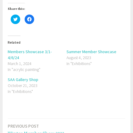
Share this:
C
C
l
l
i
i
c
c
k
k
t
t
o
o
Related
s
s
h
h
a
a
Members Showcase 3/1-
Summer Member Showcase
r
r
4/6/24
e
e
August 4, 2023
o
o
March 1, 2024
In "Exhibitions"
n
n
T
F
In "acrylic painting"
w
a
i
c
t
e
SAA Gallery Shop
t
b
October 21, 2023
e
o
r
o
In "Exhibitions"
(
k
O
(
p
O
e
p
n
e
s
n
i
s
T
n
i
n
n
a
e
n
PREVIOUS POST
Post
w
e
g
w
w