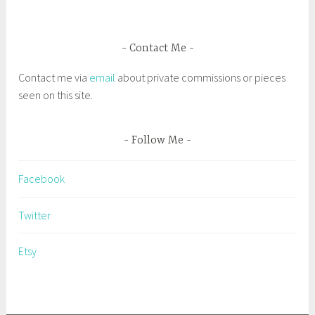
e
l
Contact Me
t
i
Contact me via
email
about private commissions or pieces
c
seen on this site.
s
t
y
Follow Me
l
e
Facebook
p
a
Twitter
i
n
Etsy
t
i
n
g