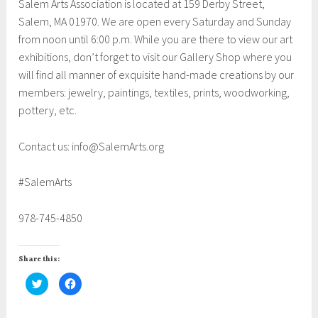
Salem Arts Association is located at 159 Derby Street,
Salem, MA 01970. We are open every Saturday and Sunday
from noon until 6:00 p.m. While you are there to view our art
exhibitions, don’t forget to visit our Gallery Shop where you
will find all manner of exquisite hand-made creations by our
members: jewelry, paintings, textiles, prints, woodworking,
pottery, etc.
Contact us: info@SalemArts.org
#SalemArts
978-745-4850
Share this:
C
C
l
l
i
i
c
c
k
k