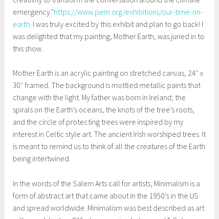
emergency.”
https://www.pem.org/exhibitions/our-time-on-
earth
I was truly excited by this exhibit and plan to go back! I
was delighted that my painting, Mother Earth, was juried in to
this show.
Mother Earth is an acrylic painting on stretched canvas, 24″ x
30″ framed. The background is mottled metallic paints that
change with the light. My father was born in Ireland; the
spirals on the Earth’s oceans, the knots of the tree’s roots,
and the circle of protecting trees were inspired by my
interest in Celtic style art. The ancient Irish worshiped trees. It
is meant to remind us to think of all the creatures of the Earth
being intertwined.
In the words of the Salem Arts call for artists, Minimalism is a
form of abstract art that came about in the 1950’s in the US
and spread worldwide. Minimalism was best described as art