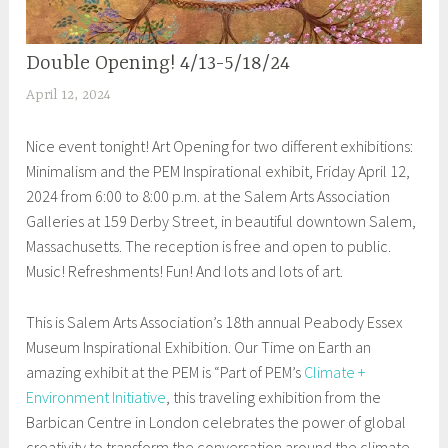
Double Opening! 4/13-5/18/24
EXHIBITIONS
April 12, 2024
S
h
Nice event tonight! Art Opening for two different exhibitions:
e
Minimalism and the PEM Inspirational exhibit, Friday April 12,
i
2024 from 6:00 to 8:00 p.m. at the Salem Arts Association
l
Galleries at 159 Derby Street, in beautiful downtown Salem,
a
Massachusetts. The reception is free and open to public.
Music! Refreshments! Fun! And lots and lots of art.
This is Salem Arts Association’s 18th annual Peabody Essex
Museum Inspirational Exhibition. Our Time on Earth an
amazing exhibit at the PEM is “Part of PEM’s
Climate +
Environment Initiative
, this traveling exhibition from the
Barbican Centre in London celebrates the power of global
creativity to transform the conversation around the climate