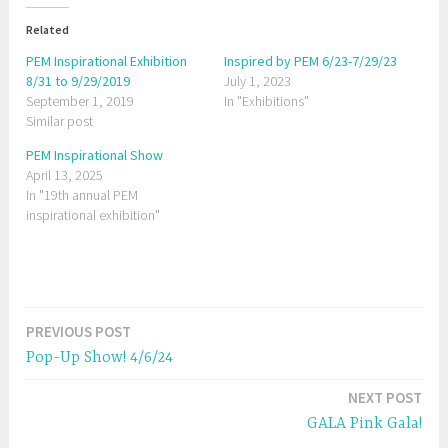
t
t
o
o
Related
s
s
h
h
a
a
PEM Inspirational Exhibition
Inspired by PEM 6/23-7/29/23
r
r
8/31 to 9/29/2019
e
e
July 1, 2023
o
o
September 1, 2019
In "Exhibitions"
n
n
T
F
Similar post
w
a
i
c
t
e
PEM Inspirational Show
t
b
April 13, 2025
e
o
r
o
In "19th annual PEM
(
k
O
(
inspirational exhibition"
p
O
e
p
n
e
s
n
i
s
n
i
T
n
n
e
n
a
w
e
PREVIOUS POST
w
w
Post
g
i
w
n
i
Pop-Up Show! 4/6/24
g
d
n
navigation
o
d
w
o
e
NEXT POST
)
w
)
d
GALA Pink Gala!
C