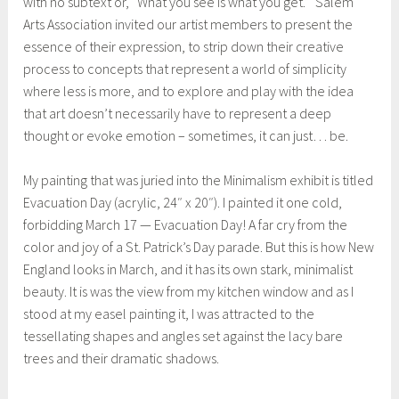
with no subtext or, “What you see is what you get.” Salem
Arts Association invited our artist members to present the
essence of their expression, to strip down their creative
process to concepts that represent a world of simplicity
where less is more, and to explore and play with the idea
that art doesn’t necessarily have to represent a deep
thought or evoke emotion – sometimes, it can just… be.
My painting that was juried into the Minimalism exhibit is titled
Evacuation Day (acrylic, 24″ x 20″). I painted it one cold,
forbidding March 17 — Evacuation Day! A far cry from the
color and joy of a St. Patrick’s Day parade. But this is how New
England looks in March, and it has its own stark, minimalist
beauty. It is was the view from my kitchen window and as I
stood at my easel painting it, I was attracted to the
tessellating shapes and angles set against the lacy bare
trees and their dramatic shadows.