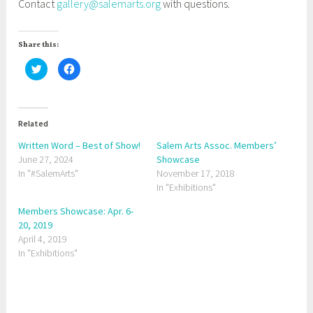
Contact
gallery@salemarts.org
with questions.
Share this:
C
C
l
l
i
i
c
c
k
k
t
t
o
o
Related
s
s
h
h
a
a
Written Word – Best of Show!
Salem Arts Assoc. Members’
r
r
June 27, 2024
e
e
Showcase
o
o
In "#SalemArts"
November 17, 2018
n
n
T
F
In "Exhibitions"
w
a
i
c
t
e
Members Showcase: Apr. 6-
t
b
20, 2019
e
o
r
o
April 4, 2019
(
k
O
(
In "Exhibitions"
p
O
e
p
n
e
s
n
i
s
n
i
T
n
n