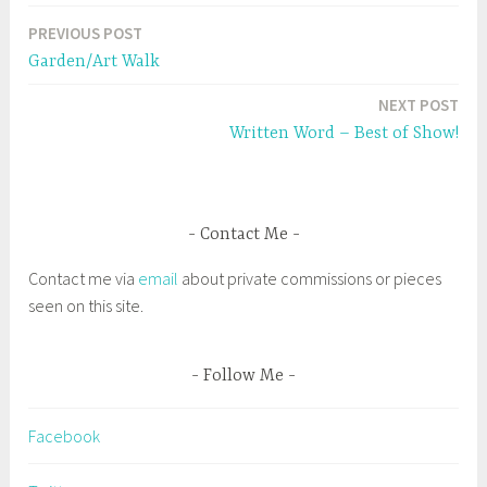
e
n
a
w
e
PREVIOUS POST
w
w
Post
g
i
w
n
i
Garden/Art Walk
g
d
n
navigation
o
d
w
o
e
NEXT POST
)
w
)
d
Written Word – Best of Show!
#
S
a
Contact Me
l
e
Contact me via
email
about private commissions or pieces
m
seen on this site.
A
r
t
Follow Me
s
,
Facebook
B
r