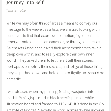
Journey Into Self
UNCATEGORIZED
June 27, 2024
S
h
While we may often think of art as a means to convey our
e
message to the viewer, as artists, we are also looking within
i
ourselves to find that expression, emotion, joy, or pain that
l
emerges onto our chosen canvases, or through our lenses.
a
Salem Arts Association asked their artist members to take a
deep dive within, and to really explore their own inner
world. They asked them to let the art tell their stories,
perhaps even betray their secrets, and let go of those things
they’ve pushed down and held on to so tightly. Art should be
cathartic.
I was pleased when my painting, Musing, was juried into the
exhibit. Musing is painted in black acrylic paint on white
illustration board and framed to 11″ x 14″. It is done in the Op
Art style of Bridget Riley whose work I admired while growing