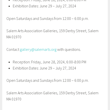
Exhibition Dates: June 29 – July 27, 2024
Open Saturdays and Sundays from 12:00 – 6:00 p.m.
Salem Arts Association Galleries, 159 Derby Street, Salem
MA 01970
Contact
gallery@salemarts.org
with questions.
Reception: Friday, June 28, 2024, 6:00-8:00 PM
Exhibition Dates: June 29 – July 27, 2024
Open Saturdays and Sundays from 12:00 – 6:00 p.m.
Salem Arts Association Galleries, 159 Derby Street, Salem
MA 01970