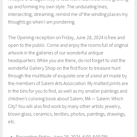
up and forming my own style. The undulating lines,
intersecting, streaming, remind me of the winding places my
thoughts go when I am pondering.
The Opening reception on Friday, June 28, 2024 is free and
open to the public. Come and enjoy the rooms full of original
artwork in the galleries of our wonderful antique
headquarters. While you are there, do not forget to visit the
wonderful Gallery Shop on the first floor to treasure hunt
through the multitude of exquisite one of a kind art made by
the members of Salem Arts Association. My matted prints are
in the bins for you to find, as well as my smaller paintings and
children’s coloring book about Salem, MA — Salem: Which
City? You will also find work by many other artists: jewelry,
blown glass, ceramics, textiles, photos, paintings, drawings,
etc.
Reception: Friday, June 28, 2024, 6:00-8:00 PM