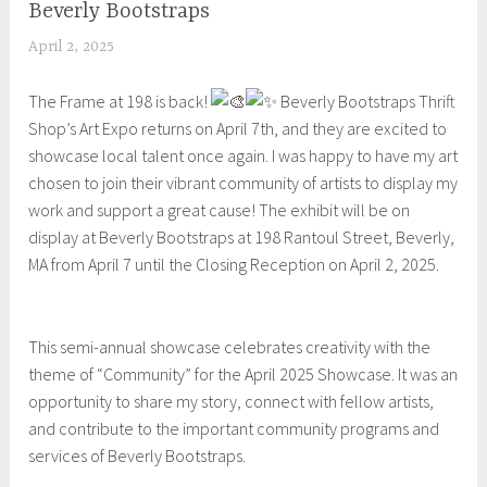
Beverly Bootstraps
UNCATEGORIZED
April 2, 2025
S
h
The Frame at 198 is back!
Beverly Bootstraps Thrift
e
Shop’s Art Expo returns on April 7th, and they are excited to
i
showcase local talent once again. I was happy to have my art
l
chosen to join their vibrant community of artists to display my
a
work and support a great cause! The exhibit will be on
display at Beverly Bootstraps at 198 Rantoul Street, Beverly,
MA from April 7 until the Closing Reception on April 2, 2025.
This semi-annual showcase celebrates creativity with the
theme of “Community” for the April 2025 Showcase. It was an
opportunity to share my story, connect with fellow artists,
and contribute to the important community programs and
services of Beverly Bootstraps.