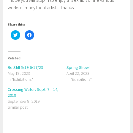
works of many local artists. Thanks.
Share this:
C
C
l
l
i
i
c
c
k
k
t
t
o
o
Related
s
s
h
h
a
a
Be Still 5/19-6/17/23
Spring Show!
r
r
May 19, 2023
e
e
April 22, 2023
o
o
In "Exhibitions"
In "Exhibitions"
n
n
T
F
w
a
Crossing Water: Sept. 7 – 14,
i
c
t
e
2019
t
b
September 8, 2019
e
o
r
o
Similar post
(
k
O
(
p
O
e
p
n
e
s
n
i
s
T