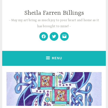
Skip
to
Sheila Farren Billings
content
May my art bring as much joy to your heart and home as it
has brought to mine!
Facebook
Twitter
Email
MENU