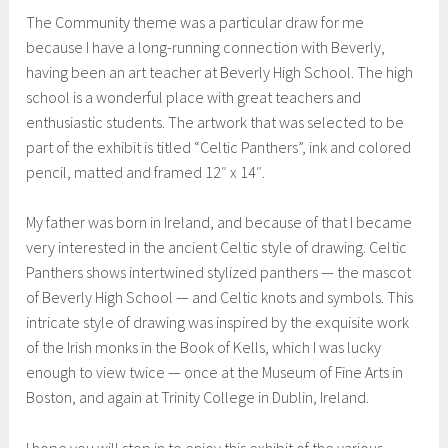
The Community theme was a particular draw for me
because I have a long-running connection with Beverly,
having been an art teacher at Beverly High School. The high
school is a wonderful place with great teachers and
enthusiastic students. The artwork that was selected to be
part of the exhibit is titled “Celtic Panthers”, ink and colored
pencil, matted and framed 12″ x 14″.
My father was born in Ireland, and because of that I became
very interested in the ancient Celtic style of drawing. Celtic
Panthers shows intertwined stylized panthers — the mascot
of Beverly High School — and Celtic knots and symbols. This
intricate style of drawing was inspired by the exquisite work
of the Irish monks in the Book of Kells, which I was lucky
enough to view twice — once at the Museum of Fine Arts in
Boston, and again at Trinity College in Dublin, Ireland.
I hope you will stop in to enjoy this exhibit of the various