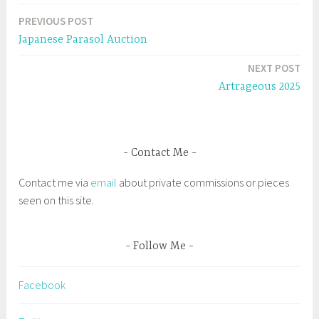
n
i
n
n
a
e
n
PREVIOUS POST
Post
w
e
g
w
w
Japanese Parasol Auction
i
w
g
navigation
n
i
d
n
e
NEXT POST
o
d
w
o
d
Artrageous 2025
)
w
)
B
e
v
Contact Me
e
r
Contact me via
email
about private commissions or pieces
l
seen on this site.
y
B
o
Follow Me
o
t
Facebook
s
t