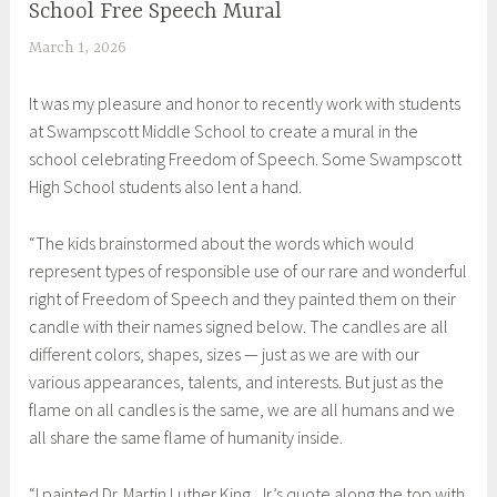
School Free Speech Mural
MURAL
,
March 1, 2026
S
UNCATEGORIZED
h
It was my pleasure and honor to recently work with students
e
at Swampscott Middle School to create a mural in the
i
school celebrating Freedom of Speech. Some Swampscott
l
High School students also lent a hand.
a
“The kids brainstormed about the words which would
represent types of responsible use of our rare and wonderful
right of Freedom of Speech and they painted them on their
candle with their names signed below. The candles are all
different colors, shapes, sizes — just as we are with our
various appearances, talents, and interests. But just as the
flame on all candles is the same, we are all humans and we
all share the same flame of humanity inside.
“I painted Dr. Martin Luther King, Jr.’s quote along the top with