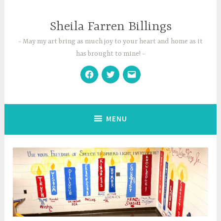
Skip
to
Sheila Farren Billings
content
May my art bring as much joy to your heart and home as it
has brought to mine!
Facebook
Twitter
Email
MENU