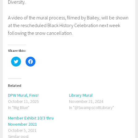
Diversity.
A video of the mural process, filmed by Bailey, will be shown
at the rescheduled Black History Celebration next week
following the snow cancellation.
Share this:
C
C
l
l
i
i
c
c
k
k
t
t
o
o
Related
s
s
h
h
a
a
DPW Mural, Finis!
Library Mural
r
r
October 11, 2025
e
e
November 21, 2024
o
o
In "Big Blue"
In "@SwampscottLibrary"
n
n
T
F
w
a
Member Exhibit 10/3 thru
i
c
t
e
November 2021
t
b
October 5, 2021
e
o
r
o
Similar post