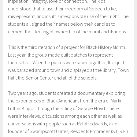
inspiration, integrity, love or connection. The kids
understood that to use their Freedom of Speech to lie,
misrepresent, and insult is irresponsible use of their right. The
students all signed their names below their candles to
cement their feeling of ownership of the mural and its ideas.
This is the third iteration of a project for Black History Month.
Last year, the group made quilt patches to represent
themselves. After the pieces were sewn together, the quilt
was paraded around town and displayed at the library, Town
Hall, the Senior Center and all of the schools.
Two years ago, students created a documentary exploring
the experiences of Black Americans from the era of Martin
Luther King Jr. through the killing of George Floyd. There
were interviews, discussions among each other as well as
conversations with people such as Ralph Edwards, a co-
founder of Swampscott Unites, Respects Embraces (S.U.R.E.)