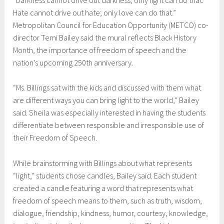
Hate cannot drive out hate; only love can do that.”
Metropolitan Council for Education Opportunity (METCO) co-
director Temi Bailey said the mural reflects Black History
Month, the importance of freedom of speech and the
nation’s upcoming 250th anniversary.
“Ms. Billings sat with the kids and discussed with them what
are different ways you can bring light to the world,” Bailey
said. Sheila was especially interested in having the students
differentiate between responsible and irresponsible use of
their Freedom of Speech.
While brainstorming with Billings about what represents
“light,” students chose candles, Bailey said. Each student
created a candle featuring a word that represents what
freedom of speech means to them, such as truth, wisdom,
dialogue, friendship, kindness, humor, courtesy, knowledge,