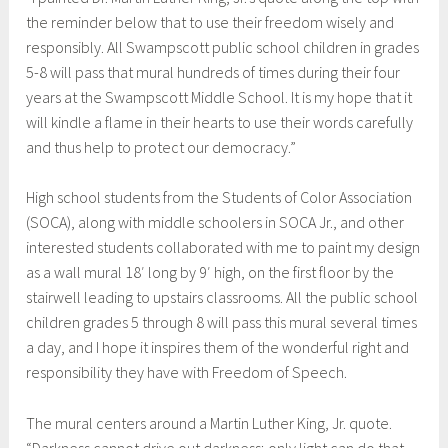
the reminder below that to use their freedom wisely and
responsibly. All Swampscott public school children in grades
5-8 will pass that mural hundreds of times during their four
years at the Swampscott Middle School. It is my hope that it
will kindle a flame in their hearts to use their words carefully
and thus help to protect our democracy.”
High school students from the Students of Color Association
(SOCA), along with middle schoolers in SOCA Jr., and other
interested students collaborated with me to paint my design
as a wall mural 18′ long by 9′ high, on the first floor by the
stairwell leading to upstairs classrooms. All the public school
children grades 5 through 8 will pass this mural several times
a day, and I hope it inspires them of the wonderful right and
responsibility they have with Freedom of Speech.
The mural centers around a Martin Luther King, Jr. quote.
“Darkness cannot drive out darkness; only light can do that.