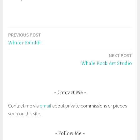
(
k
O
(
p
O
e
p
n
e
s
n
i
s
T
n
i
n
n
a
e
n
PREVIOUS POST
Post
w
e
g
w
w
Winter Exhibit
i
w
g
navigation
n
i
d
n
e
NEXT POST
o
d
w
o
d
Whale Rock Art Studio
)
w
)
B
l
a
Contact Me
c
k
Contact me via
email
about private commissions or pieces
H
seen on this site.
i
s
t
Follow Me
o