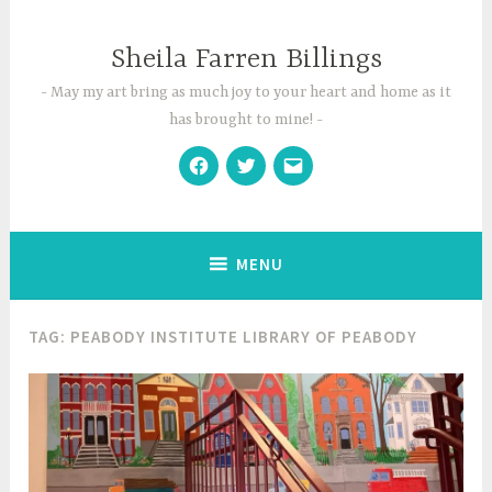
Skip
to
Sheila Farren Billings
content
May my art bring as much joy to your heart and home as it
has brought to mine!
Facebook
Twitter
Email
MENU
TAG:
PEABODY INSTITUTE LIBRARY OF PEABODY