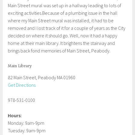
Main Street mural was set up in a hallway leading to lots of
exciting activities.Because of a plumbing issue in the hall
where my Main Street mural was installed, it had to be
removed and I lost track of it for a couple of years as the City
decided on where it should go. Well, now it had a happy
home at their main library. It brightens the stairway and
brings back fond memories of Main Street, Peabody.
Main Library
82 Main Street, Peabody MA 01960
Get Directions
978-531-0100
Hours:
Monday: 9am-9pm
Tuesday: 9am-9pm