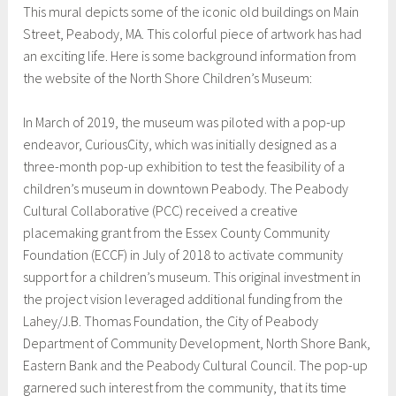
This mural depicts some of the iconic old buildings on Main
Street, Peabody, MA. This colorful piece of artwork has had
an exciting life. Here is some background information from
the website of the North Shore Children’s Museum:
In March of 2019, the museum was piloted with a pop-up
endeavor, CuriousCity, which was initially designed as a
three-month pop-up exhibition to test the feasibility of a
children’s museum in downtown Peabody. The Peabody
Cultural Collaborative (PCC) received a creative
placemaking grant from the Essex County Community
Foundation (ECCF) in July of 2018 to activate community
support for a children’s museum. This original investment in
the project vision leveraged additional funding from the
Lahey/J.B. Thomas Foundation, the City of Peabody
Department of Community Development, North Shore Bank,
Eastern Bank and the Peabody Cultural Council. The pop-up
garnered such interest from the community, that its time