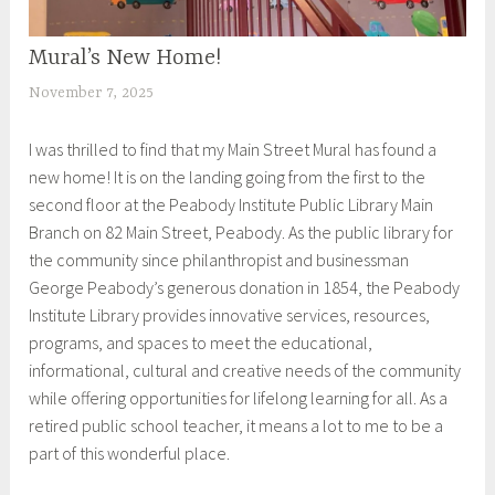
Mural’s New Home!
EXHIBITIONS
November 7, 2025
S
h
I was thrilled to find that my Main Street Mural has found a
e
new home! It is on the landing going from the first to the
i
second floor at the Peabody Institute Public Library Main
l
Branch on 82 Main Street, Peabody. As the public library for
a
the community since philanthropist and businessman
George Peabody’s generous donation in 1854, the Peabody
Institute Library provides innovative services, resources,
programs, and spaces to meet the educational,
informational, cultural and creative needs of the community
while offering opportunities for lifelong learning for all. As a
retired public school teacher, it means a lot to me to be a
part of this wonderful place.