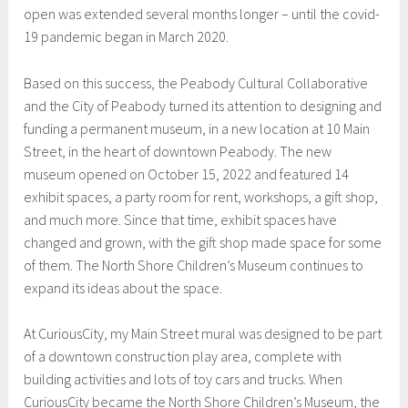
open was extended several months longer – until the covid-
19 pandemic began in March 2020.
Based on this success, the Peabody Cultural Collaborative
and the City of Peabody turned its attention to designing and
funding a permanent museum, in a new location at 10 Main
Street, in the heart of downtown Peabody. The new
museum opened on October 15, 2022 and featured 14
exhibit spaces, a party room for rent, workshops, a gift shop,
and much more. Since that time, exhibit spaces have
changed and grown, with the gift shop made space for some
of them. The North Shore Children’s Museum continues to
expand its ideas about the space.
At CuriousCity, my Main Street mural was designed to be part
of a downtown construction play area, complete with
building activities and lots of toy cars and trucks. When
CuriousCity became the North Shore Children’s Museum, the