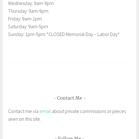
Wednesday: 9am-9pm
Thursday: 9am-9pm
Friday: 9am-1pm
Saturday: 9am-5pm
Sunday: 1pm-5pm *CLOSED Memorial Day – Labor Day*
T
a
g
g
e
d
Contact Me
C
Contact me via
email
about private commissions or pieces
u
seen on this site.
r
i
o
Follow Me