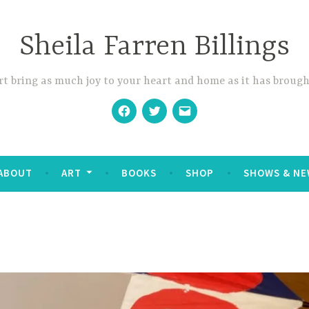
Sheila Farren Billings
t bring as much joy to your heart and home as it has brough
Facebook
Twitter
Email
ABOUT
ART
BOOKS
SHOP
SHOWS & NE