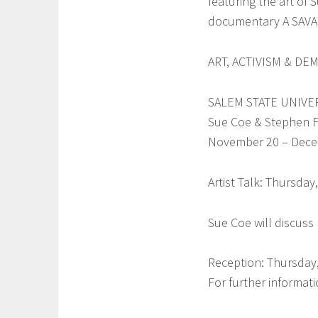
featuring the art of
documentary A SAVAG
a
ART, ACTIVISM & DE
SALEM STATE UNIVE
Sue Coe & Stephen F
November 20 – Dece
Artist Talk: Thursda
Sue Coe will discuss 
Reception: Thursday,
For further informa