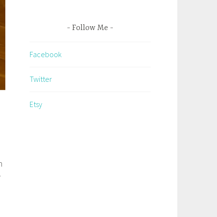
Follow Me
Facebook
Twitter
Etsy
n
r