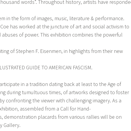
a thousand words”. Throughout history, artists have respond
em in the form of images, music, literature & performance.
Coe has worked at the juncture of art and social activism to
d abuses of power. This exhibition combines the powerful
iting of Stephen F. Eisenmen, in highlights from their new
LUSTRATED GUIDE TO AMERICAN FASCISM.
icipate in a tradition dating back at least to the Age of
ing during tumultuous times, of artworks designed to foster
 by confronting the viewer with challenging imagery. As a
xhibition, assembled from a Call for Hand-
, demonstration placards from various rallies will be on
y Gallery.