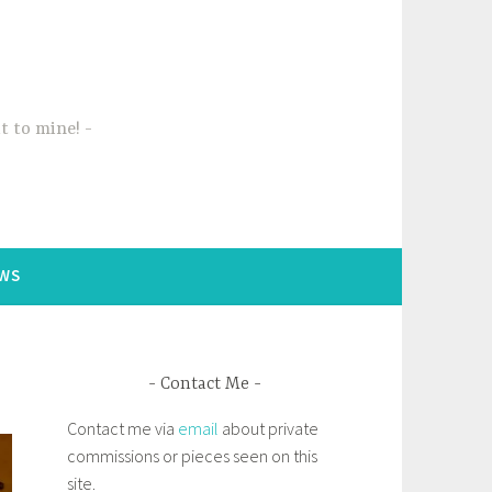
t to mine!
WS
Contact Me
Contact me via
email
about private
commissions or pieces seen on this
site.