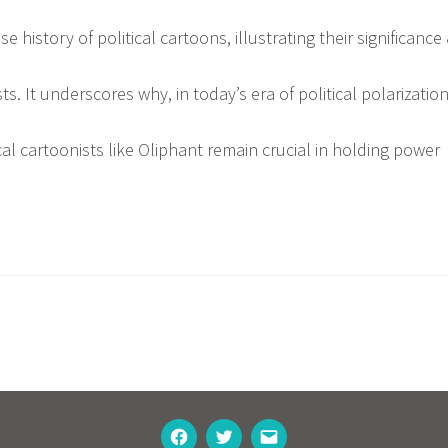
e history of political cartoons, illustrating their significance
ts. It underscores why, in today’s era of political polarizatio
cal cartoonists like Oliphant remain crucial in holding power
FACEBOOK
TWITTER
EMAIL