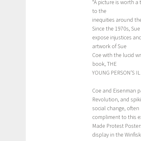
“A picture is worth 
to the
inequities around th
Since the 1970s, Sue 
expose injustices an
artwork of Sue
Coe with the lucid wr
book, THE
YOUNG PERSON’S IL
Coe and Eisenman part
Revolution, and spik
social change, often
compliment to this e
Made Protest Posters
display in the Winfisk