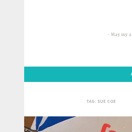
Skip
to
content
May my ar
TAG:
SUE COE