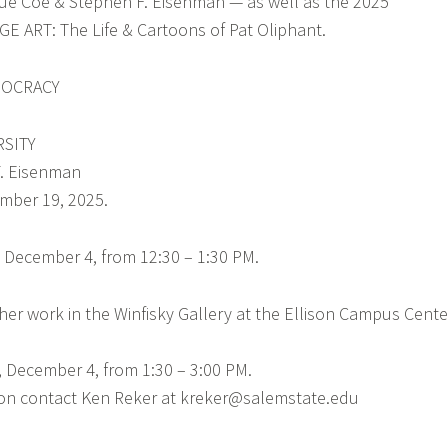
 Sue Coe & Stephen F. Eisenman — as well as the 2025
E ART: The Life & Cartoons of Pat Oliphant.
MOCRACY
RSITY
. Eisenman
mber 19, 2025.
y, December 4, from 12:30 – 1:30 PM.
her work in the Winfisky Gallery at the Ellison Campus Cente
 December 4, from 1:30 – 3:00 PM.
tion contact Ken Reker at kreker@salemstate.edu