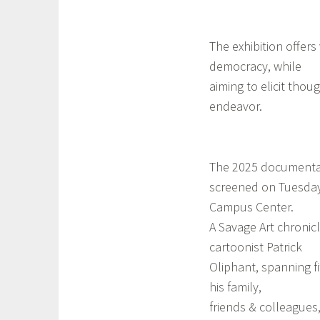
The exhibition offers
democracy, while
aiming to elicit thou
endeavor.
The 2025 documentary
screened on Tuesday,
Campus Center.
A Savage Art chronicle
cartoonist Patrick
Oliphant, spanning fi
his family,
friends & colleagues,