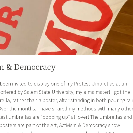
sm & Democracy
 been invited to display one of my Protest Umbrellas at an
g offered by Salem State University, my alma mater! I got the
ella, rather than a poster, after standing in both pouring rai
 Over the months, I have shared my methods with many othe
otest umbrellas are “popping up” all over! The umbrellas and
posters are part of the Art, Activism & Democracy show