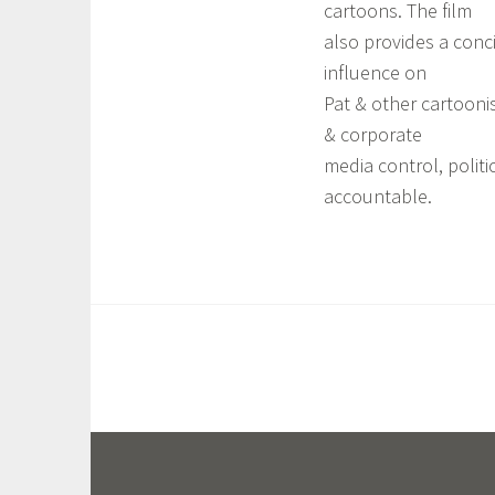
cartoons. The film
also provides a concis
influence on
Pat & other cartoonis
& corporate
media control, politi
accountable.
T
a
g
g
e
d
A
S