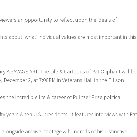
 viewers an opportunity to reflect upon the ideals of
ghts about ‘what’ individual values are most important in this
 A SAVAGE ART: The Life & Cartoons of Pat Oliphant will be
 December 2, at 7:00PM in Veterans Hall in the Ellison
s the incredible life & career of Pulitzer Prize political
fty years & ten U.S. presidents. It features interviews with Pat
 alongside archival footage & hundreds of his distinctive