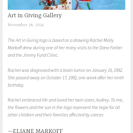
Art in Giving Gallery
UNCATEGORIZED
November 28, 2024
S
h
The Art in Giving logo is based on a drawing Rachel Molly
e
Markoff drew during one of her many visits to the Dana Farber
i
and the Jimmy Fund Clinic.
l
a
Rachel was diagnosed with a brain tumor on January 16, 1992.
She passed away on October 17, 1992, one week after her ninth
birthday.
Rachel embraced life and loved her twin sister, Audrey. To me,
the flowers and the sun in the logo represent the hope for all
other children and their families affected by cancer.
—ELIANE MARKOFF