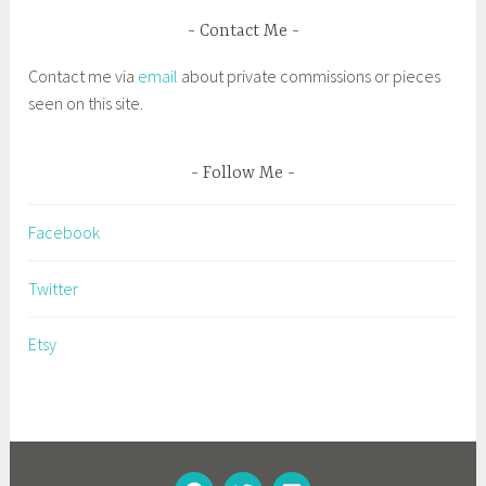
d
Contact Me
@
Contact me via
email
about private commissions or pieces
D
seen on this site.
a
n
a
Follow Me
F
a
Facebook
r
b
Twitter
e
r
Etsy
,
@
J
i
m
FACEBOOK
TWITTER
EMAIL