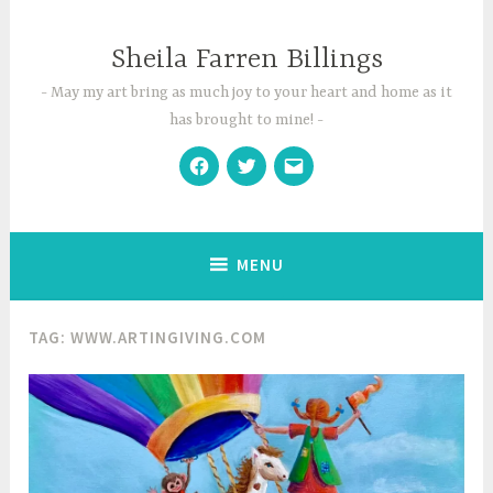
Skip
to
Sheila Farren Billings
content
May my art bring as much joy to your heart and home as it
has brought to mine!
Facebook
Twitter
Email
MENU
TAG:
WWW.ARTINGIVING.COM