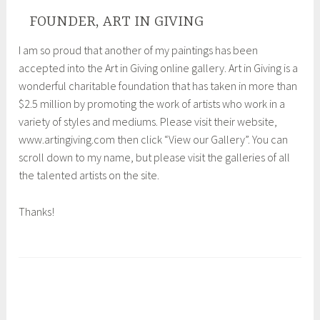
FOUNDER, ART IN GIVING
I am so proud that another of my paintings has been
accepted into the Art in Giving online gallery. Art in Giving is a
wonderful charitable foundation that has taken in more than
$2.5 million by promoting the work of artists who work in a
variety of styles and mediums. Please visit their website,
www.artingiving.com then click “View our Gallery”. You can
scroll down to my name, but please visit the galleries of all
the talented artists on the site.
Thanks!
T
a
g
g
e