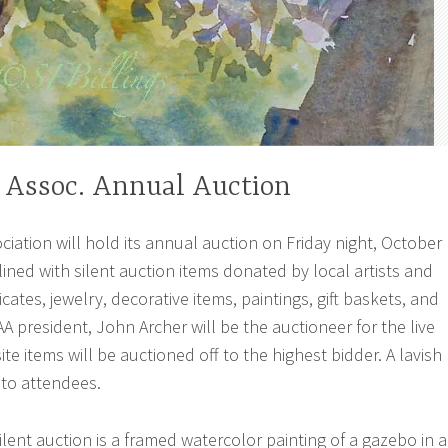
 Assoc. Annual Auction
iation will hold its annual auction on Friday night, October
 lined with silent auction items donated by local artists and
ficates, jewelry, decorative items, paintings, gift baskets, and
 president, John Archer will be the auctioneer for the live
te items will be auctioned off to the highest bidder. A lavish
 to attendees.
lent auction is a framed watercolor painting of a gazebo in a