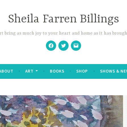
Sheila Farren Billings
t bring as much joy to your heart and home as it has brough
Facebook
Twitter
Email
ABOUT
ART
BOOKS
SHOP
SHOWS & NE