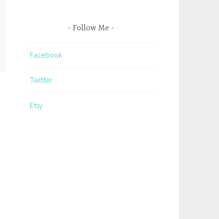
Follow Me
Facebook
Twitter
Etsy