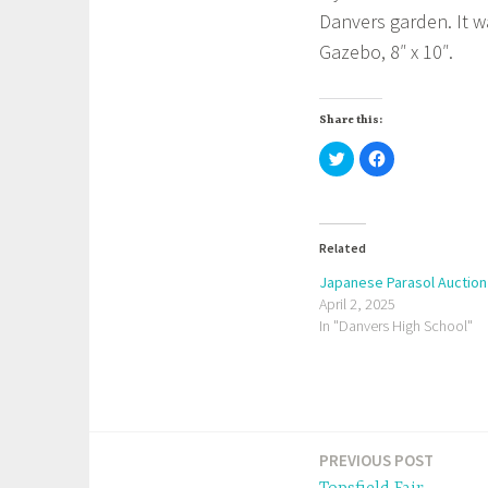
Danvers garden. It 
Gazebo, 8″ x 10″.
Share this:
C
C
l
l
i
i
c
c
k
k
t
t
o
o
s
s
Related
h
h
a
a
Japanese Parasol Auction
r
r
e
e
April 2, 2025
o
o
In "Danvers High School"
n
n
T
F
w
a
i
c
t
e
t
b
e
o
r
o
(
k
O
(
p
O
PREVIOUS POST
Post
e
p
n
e