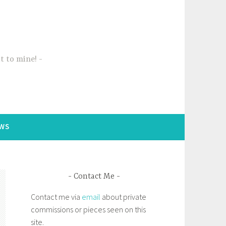
t to mine!
WS
Contact Me
Contact me via
email
about private
commissions or pieces seen on this
site.