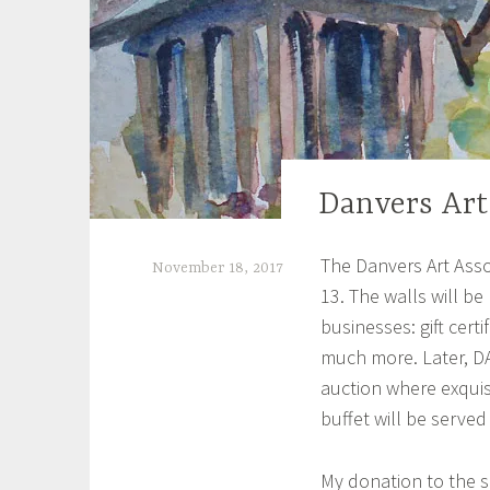
Danvers Art
UNCATEGORIZED
The Danvers Art Assoc
November 18, 2017
13. The walls will be
S
businesses: gift certi
h
much more. Later, DAA
e
auction where exquisi
i
buffet will be served
l
My donation to the si
a