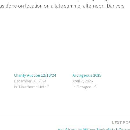
was done on location on a late summer afternoon. Danvers
Charity Auction 12/10/24
Artrageous 2025
December 10, 2024
April 2, 2025
In "Hawthorne Hotel"
In "Artrageous"
NEXT PO