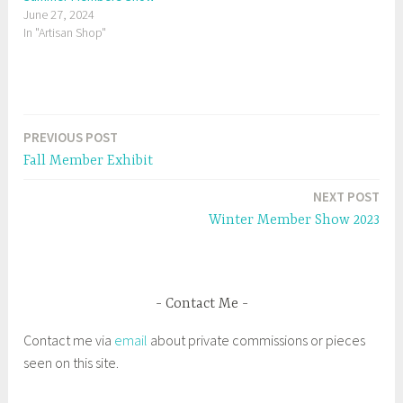
t
b
June 27, 2024
e
o
r
o
In "Artisan Shop"
(
k
O
(
p
O
e
p
n
e
s
n
i
s
n
i
n
n
e
n
PREVIOUS POST
Post
w
e
w
w
Fall Member Exhibit
i
w
navigation
n
i
d
n
NEXT POST
o
d
w
o
Winter Member Show 2023
)
w
)
Contact Me
Contact me via
email
about private commissions or pieces
seen on this site.