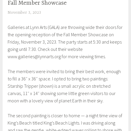
Fall Member Showcase
EXHIBITIONS
November 3, 2023
S
h
Galleries at Lynn Arts (GALA) are throwing wide their doors for
e
the opening reception of the Fall Member Showcase on
i
Friday, November 3, 2023. The party starts at 5:30 and keeps
l
going until 7:30. Check out their website
a
www.galleries@lynnarts.org for more viewing times.
The members were invited to bring their best work, enough
to fill a 36″ x 36″ space. I opted to bring two paintings:
Starship Tripper (shown) is a small acrylic on stretched
canvas, 11″ x 14″ showing some little green visitors to our
moon with a lovely view of planet Earth in their sky.
The second painting is closer to home — a night time view of
King’s Beach titled King’s Beach Lights. I was driving along
and saw the gentle, white-edged waves rolling to shore with