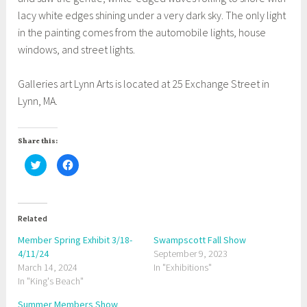
lacy white edges shining under a very dark sky. The only light
in the painting comes from the automobile lights, house
windows, and street lights.
Galleries art Lynn Arts is located at 25 Exchange Street in
Lynn, MA.
Share this:
C
C
l
l
i
i
c
c
k
k
t
t
o
o
Related
s
s
h
h
a
a
Member Spring Exhibit 3/18-
Swampscott Fall Show
r
r
4/11/24
e
e
September 9, 2023
o
o
March 14, 2024
In "Exhibitions"
n
n
T
F
In "King's Beach"
w
a
i
c
t
e
Summer Members Show