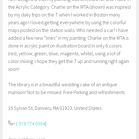
the Acrylic Category. Charlie on the MTA (shown) was inspired
by my daily trips on the T when I worked in Boston many
years ago! I loved getting everywhere by using the colorful
maps posted on the station walls. Who needed a car? I have
added a few new “lines” in my painting. Charlie on the MTA is
done in acrylic paint on illustration board in only 6 colors
(red, yellow, green, blue, magenta, white), using a lot of
color mixing. I hope they get the T up and running right again
soon!
The library is in a beautiful wedding cake of an antique
mansion! Not to be missed. Free Parking and refreshments.
15 Sylvan St, Danvers, MA 01923, United States
+1 978 774 0554
|