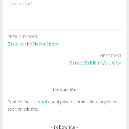
O
(
In "Exhibitions"
p
O
e
p
n
e
s
n
i
s
n
i
n
n
e
n
w
e
PREVIOUS POST
w
w
Post
i
w
n
i
Taste of the North Shore
d
n
navigation
o
d
w
o
NEXT POST
)
w
)
Nature Exhibit 4/5-5/8/24
Contact Me
Contact me via
email
about private commissions or pieces
seen on this site.
Follow Me