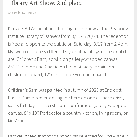
Library Art Show: 2nd place
EXHIBITIONS
March 14, 2024
S
h
Danvers Art Association is hosting an art show at the Peabody
e
Institute Library of Danvers from 3/16-4/20/24. The reception
i
is free and open to the public on Saturday, 3/17 from 2-4pm.
l
My two completely different styles of paintings in the exhibit
a
are: Children’s Barn, acrylic on gallery-wrapped canvas,
8×10″ framed and Charlie on the MTA, acrylic paint on
illustration board, 12″x16″. I hope you can make it!
Children’s Barn was painted in autumn of 2023 at Endicott
Park in Danvers overlooking the barn on one of those crisp,
sunny fall days. It is acrylic paint on framed gallery-wrapped
canvas, 8” x 10”. Perfect for a country kitchen, living room, or
kids’ room.
I am delighted that my painting was selected for 2nd Place in