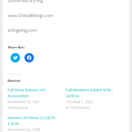
danverslibrary.org
www.SheilaBillings.com
artingiving.com
Share this:
C
C
l
l
i
i
c
c
k
k
t
t
o
o
Related
s
s
h
h
a
a
Fall Show Danvers Art
Fall Members Exhibit 9/30 –
r
r
Association
e
e
10/9/22
o
o
November 18, 2017
October 1, 2022
n
n
T
F
Similar post
In "Exhibitions"
w
a
i
c
t
e
Danvers Art Show 11/22/35-
t
b
1/4/26
e
o
r
o
November 21, 2025
(
k