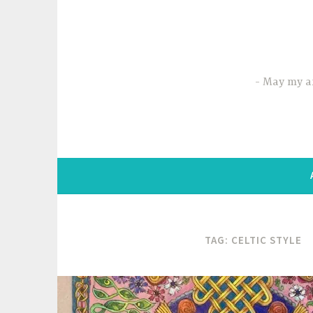
Skip
to
content
May my ar
TAG:
CELTIC STYLE