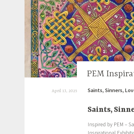
PEM Inspira
UNCATEGORIZED
Saints, Sinners, Lov
April 13, 2025
S
Saints, Sinne
h
e
Inspired by PEM – Sa
i
Inspirational Exhibit