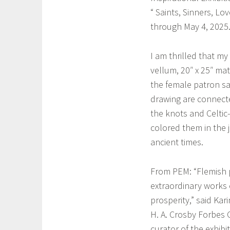
l
“ Saints, Sinners, L
a
through May 4, 2025
I am thrilled that my
vellum, 20″ x 25″ mat
the female patron sai
drawing are connected
the knots and Celtic-
colored them in the 
ancient times.
From PEM: “Flemish p
extraordinary works 
prosperity,” said Kar
H. A. Crosby Forbes 
curator of the exhibi