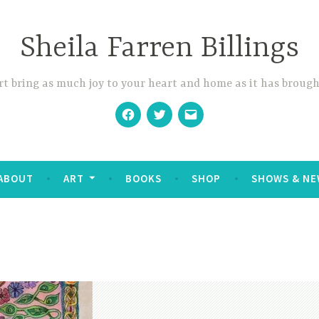
Sheila Farren Billings
t bring as much joy to your heart and home as it has brough
Facebook
Twitter
Email
ABOUT
ART
BOOKS
SHOP
SHOWS & NE