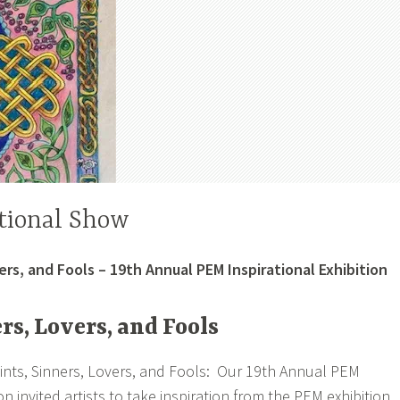
tional Show
ers, and Fools – 19th Annual PEM Inspirational Exhibition
rs, Lovers, and Fools
ints, Sinners, Lovers, and Fools: Our 19th Annual PEM
ion invited artists to take inspiration from the PEM exhibition