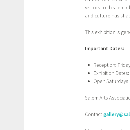
visitors to this rema
and culture has shap
This exhibition is 
Important Dates:
Reception: Friday
Exhibition Dates:
Open Saturdays 
Salem Arts Associati
Contact
gallery@sa