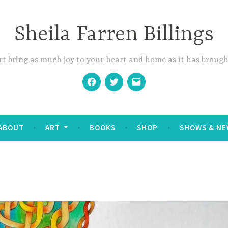
Sheila Farren Billings
t bring as much joy to your heart and home as it has brough
Facebook
Twitter
Email
ABOUT
ART
BOOKS
SHOP
SHOWS & NE