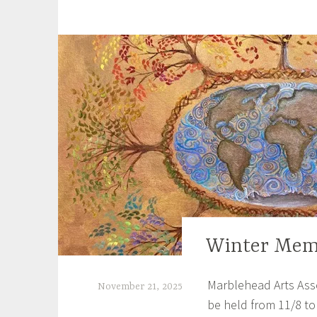
a
g
g
e
d
B
o
o
k
o
f
K
e
l
Winter Mem
EXHIBITIONS
l
s
Marblehead Arts Asso
,
November 21, 2025
C
be held from 11/8 to
S