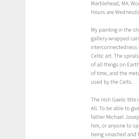
e
Marblehead, MA. Work
h
l
Hours are Wednesda
e
t
i
i
My painting in the sho
c
l
gallery-wrapped canv
a
interconnectedness o
a
r
Celtic art. The spir
t
,
of all things on Ear
l
of time, and the met
o
used by the Celts.
c
a
The Irish Gaelic titl
l
All. To be able to gi
a
father Michael Joseph
r
him, or anyone to sp
t
i
being smashed and his