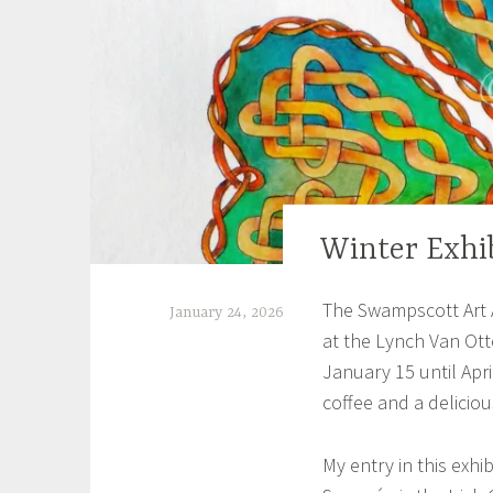
Winter Exhi
EXHIBITIONS
The Swampscott Art A
January 24, 2026
at the Lynch Van Ott
S
January 15 until April
h
coffee and a deliciou
e
i
My entry in this exhi
l