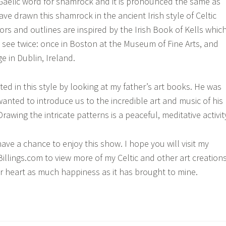
 Gaelic word for shamrock and it is pronounced the same as
ave drawn this shamrock in the ancient Irish style of Celtic
ors and outlines are inspired by the Irish Book of Kells which
see twice: once in Boston at the Museum of Fine Arts, and
ge in Dublin, Ireland.
sted in this style by looking at my father’s art books. He was
anted to introduce us to the incredible art and music of his
wing the intricate patterns is a peaceful, meditative activit
have a chance to enjoy this show. I hope you will visit my
illings.com to view more of my Celtic and other art creations
r heart as much happiness as it has brought to mine.