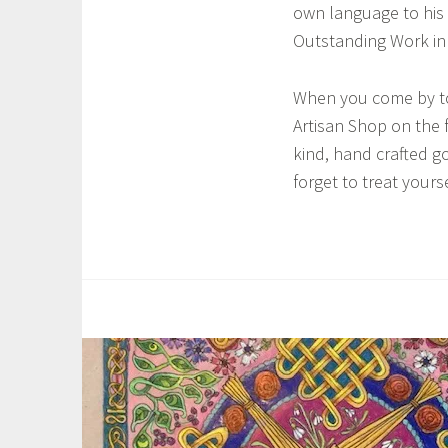
s
own language to his 
t
Outstanding Work in 
,
L
When you come by to v
y
Artisan Shop on the fi
n
kind, hand crafted g
c
forget to treat yourse
h
V
a
n
T
O
a
t
g
t
g
e
e
r
d
l
C
o
e