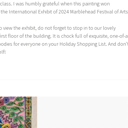
class. I was humbly grateful when this painting won
the International Exhibit of 2024 Marblehead Festival of Arts
iew the exhibit, do not forget to stop in to our lovely
rst floor of the building. It is chock full of exquisite, one-of-a
oodies for everyone on your Holiday Shopping List. And don’
lf!