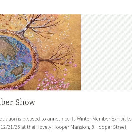
ber Show
ciation is pleased to announce its Winter Member Exhibit to
 12/21/25 at their lovely Hooper Mansion, 8 Hooper Street,