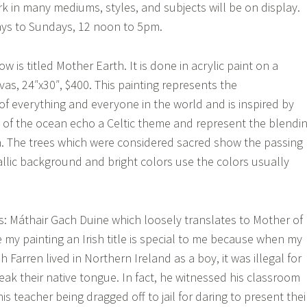
 in many mediums, styles, and subjects will be on display.
ys to Sundays, 12 noon to 5pm.
w is titled Mother Earth. It is done in acrylic paint on a
as, 24″x30″, $400. This painting represents the
f everything and everyone in the world and is inspired by
als of the ocean echo a Celtic theme and represent the blendi
th. The trees which were considered sacred show the passing
allic background and bright colors use the colors usually
e is: Máthair Gach Duine which loosely translates to Mother of
ve my painting an Irish title is special to me because when my
 Farren lived in Northern Ireland as a boy, it was illegal for
eak their native tongue. In fact, he witnessed his classroom
 teacher being dragged off to jail for daring to present thei