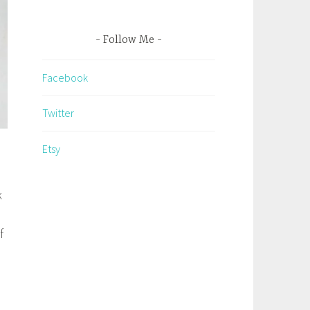
Follow Me
Facebook
Twitter
Etsy
k
f