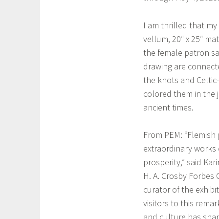
h
i
a
o
I am thrilled that my
m
n
vellum, 20″ x 25″ mat
r
,
the female patron sai
o
I
drawing are connected
c
r
k
the knots and Celtic-
i
,
colored them in the 
s
S
ancient times.
h
w
a
a
r
From PEM: “Flemish p
m
t
extraordinary works 
p
,
prosperity,” said Kar
s
I
H. A. Crosby Forbes 
c
r
curator of the exhibi
o
i
t
visitors to this rema
s
t
and culture has shap
h