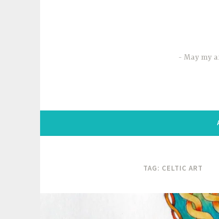
Skip
to
content
May my ar
TAG:
CELTIC ART