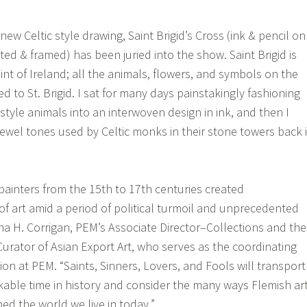
 new Celtic style drawing, Saint Brigid’s Cross (ink & pencil on
ted & framed) has been juried into the show. Saint Brigid is
nt of Ireland; all the animals, flowers, and symbols on the
 to St. Brigid. I sat for many days painstakingly fashioning
style animals into an interwoven design in ink, and then I
jewel tones used by Celtic monks in their stone towers back 
ainters from the 15th to 17th centuries created
of art amid a period of political turmoil and unprecedented
ina H. Corrigan, PEM’s Associate Director–Collections and the
Curator of Asian Export Art, who serves as the coordinating
tion at PEM. “Saints, Sinners, Lovers, and Fools will transport
rkable time in history and consider the many ways Flemish ar
ed the world we live in today.”