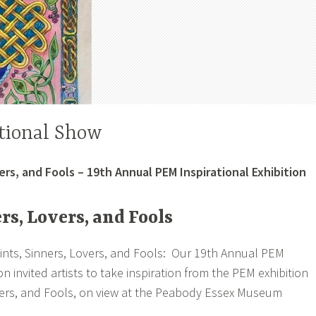
tional Show
ers, and Fools – 19th Annual PEM Inspirational Exhibition
rs, Lovers, and Fools
ints, Sinners, Lovers, and Fools: Our 19th Annual PEM
ion invited artists to take inspiration from the PEM exhibition
overs, and Fools, on view at the Peabody Essex Museum
.