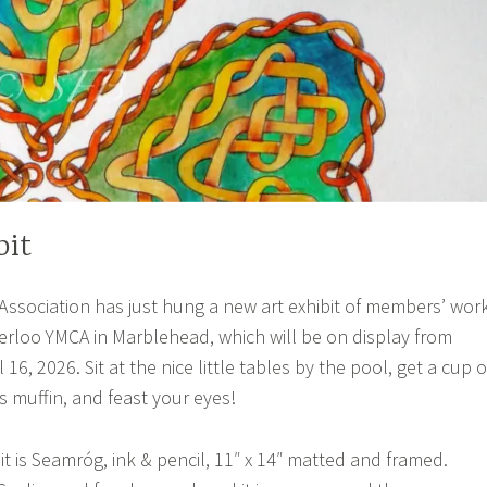
bit
ssociation has just hung a new art exhibit of members’ wor
erloo YMCA in Marblehead, which will be on display from
 16, 2026. Sit at the nice little tables by the pool, get a cup o
s muffin, and feast your eyes!
bit is Seamróg, ink & pencil, 11″ x 14″ matted and framed.