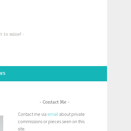
t to mine!
WS
Contact Me
Contact me via
email
about private
commissions or pieces seen on this
site.