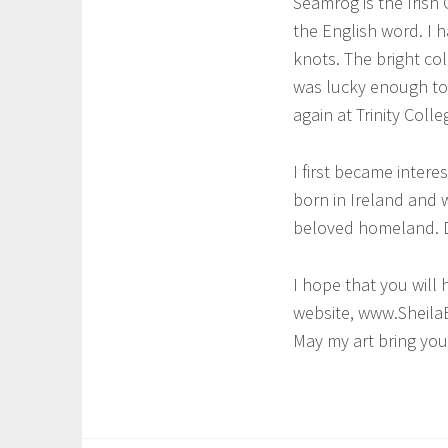
Seamróg is the Irish
the English word. I h
a
knots. The bright col
was lucky enough to 
again at Trinity Colle
I first became intere
born in Ireland and w
beloved homeland. Dra
I hope that you will 
website, www.SheilaB
May my art bring you
T