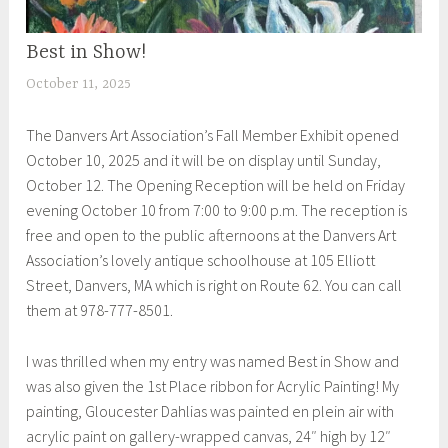
Best in Show!
UNCATEGORIZED
October 11, 2025
S
h
The Danvers Art Association’s Fall Member Exhibit opened
e
October 10, 2025 and it will be on display until Sunday,
i
October 12. The Opening Reception will be held on Friday
l
evening October 10 from 7:00 to 9:00 p.m. The reception is
a
free and open to the public afternoons at the Danvers Art
Association’s lovely antique schoolhouse at 105 Elliott
Street, Danvers, MA which is right on Route 62. You can call
them at 978-777-8501.
I was thrilled when my entry was named Best in Show and
was also given the 1st Place ribbon for Acrylic Painting! My
painting, Gloucester Dahlias was painted en plein air with
acrylic paint on gallery-wrapped canvas, 24″ high by 12″