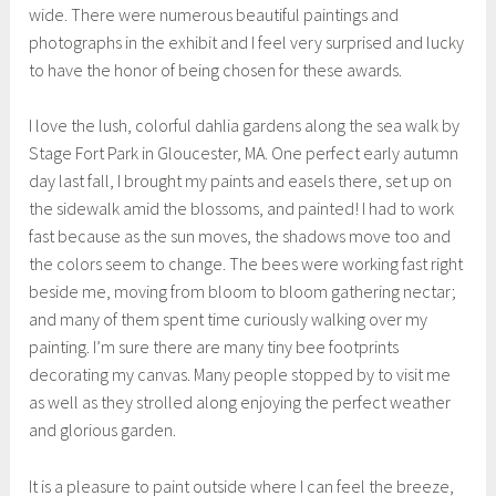
wide. There were numerous beautiful paintings and
photographs in the exhibit and I feel very surprised and lucky
to have the honor of being chosen for these awards.
I love the lush, colorful dahlia gardens along the sea walk by
Stage Fort Park in Gloucester, MA. One perfect early autumn
day last fall, I brought my paints and easels there, set up on
the sidewalk amid the blossoms, and painted! I had to work
fast because as the sun moves, the shadows move too and
the colors seem to change. The bees were working fast right
beside me, moving from bloom to bloom gathering nectar;
and many of them spent time curiously walking over my
painting. I’m sure there are many tiny bee footprints
decorating my canvas. Many people stopped by to visit me
as well as they strolled along enjoying the perfect weather
and glorious garden.
It is a pleasure to paint outside where I can feel the breeze,