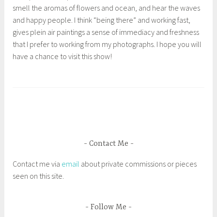
smell the aromas of flowers and ocean, and hear the waves
and happy people. I think “being there” and working fast,
gives plein air paintings a sense of immediacy and freshness
that I prefer to working from my photographs. I hope you will
have a chance to visit this show!
T
a
g
g
e
d
Contact Me
1
Contact me via
email
about private commissions or pieces
s
seen on this site.
t
P
l
Follow Me
a