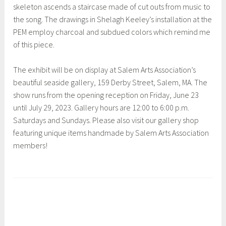
skeleton ascends a staircase made of cut outs from music to
the song. The drawings in Shelagh Keeley’s installation at the
PEM employ charcoal and subdued colors which remind me
of this piece.
The exhibit will be on display at Salem Arts Association’s
beautiful seaside gallery, 159 Derby Street, Salem, MA. The
show runs from the opening reception on Friday, June 23
until July 29, 2023. Gallery hours are 12:00 to 6:00 p.m.
Saturdays and Sundays. Please also visit our gallery shop
featuring unique items handmade by Salem Arts Association
members!
T
a
g
g
e