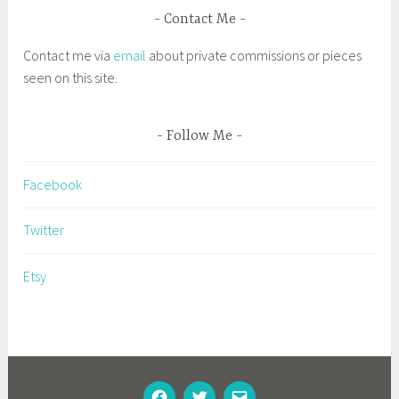
d
Contact Me
D
Contact me via
email
about private commissions or pieces
r
seen on this site.
a
w
n
Follow Me
t
o
Facebook
P
l
Twitter
a
c
Etsy
e
,
I
n
s
FACEBOOK
TWITTER
EMAIL
p