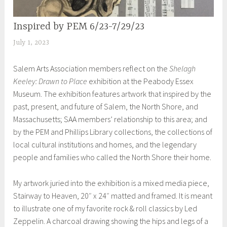
Inspired by PEM 6/23-7/29/23
EXHIBITIONS
July 1, 2023
S
h
Salem Arts Association members reflect on the
Shelagh
e
Keeley: Drawn to Place
exhibition at the Peabody Essex
i
Museum. The exhibition features artwork that inspired by the
l
past, present, and future of Salem, the North Shore, and
a
Massachusetts; SAA members’ relationship to this area; and
by the PEM and Phillips Library collections, the collections of
local cultural institutions and homes, and the legendary
people and families who called the North Shore their home.
My artwork juried into the exhibition is a mixed media piece,
Stairway to Heaven, 20″ x 24″ matted and framed. It is meant
to illustrate one of my favorite rock & roll classics by Led
Zeppelin. A charcoal drawing showing the hips and legs of a