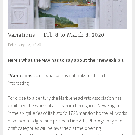
d
D
r
a
Variations — Feb. 8 to March 8, 2020
UNCATEGORIZED
w
n
February 12, 2020
S
t
h
o
Here’s what the MAA has to say about their new exhibit!
e
P
i
l
“Variations….
it’s what keeps outlooks fresh and
l
a
interesting.
a
c
e
For close to a century the Marblehead Arts Association has
,
exhibited the works of artists from throughout New England
I
in the six galleries of its historic 1728 mansion home. All works
n
have been judged and prizes in Fine Arts, Photography and
s
craft categories will be awarded at the opening
p