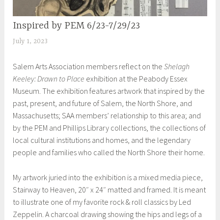
Inspired by PEM 6/23-7/29/23
EXHIBITIONS
July 1, 2023
S
h
Salem Arts Association members reflect on the
Shelagh
e
Keeley: Drawn to Place
exhibition at the Peabody Essex
i
Museum. The exhibition features artwork that inspired by the
l
past, present, and future of Salem, the North Shore, and
a
Massachusetts; SAA members’ relationship to this area; and
by the PEM and Phillips Library collections, the collections of
local cultural institutions and homes, and the legendary
people and families who called the North Shore their home.
My artwork juried into the exhibition is a mixed media piece,
Stairway to Heaven, 20″ x 24″ matted and framed. It is meant
to illustrate one of my favorite rock & roll classics by Led
Zeppelin. A charcoal drawing showing the hips and legs of a