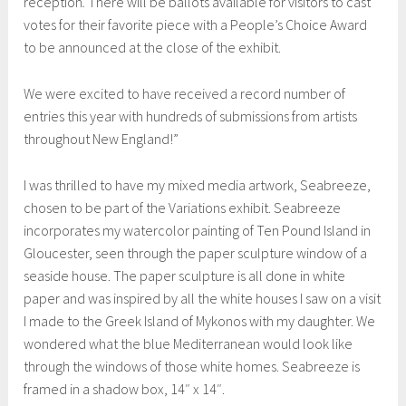
reception
.
There will be ballots available for visitors to cast
i
votes for their favorite piece with a People’s Choice Award
r
to be announced at the close of the exhibit.
e
d
We were excited to have received a record number of
b
entries this year with hundreds of submissions from artists
y
throughout New England!”
P
E
I was thrilled to have my mixed media artwork, Seabreeze,
M
chosen to be part of the Variations exhibit. Seabreeze
,
incorporates my watercolor painting of Ten Pound Island in
m
Gloucester, seen through the paper sculpture window of a
i
seaside house. The paper sculpture is all done in white
x
paper and was inspired by all the white houses I saw on a visit
e
I made to the Greek Island of Mykonos with my daughter. We
d
wondered what the blue Mediterranean would look like
m
through the windows of those white homes. Seabreeze is
e
framed in a shadow box, 14″ x 14″.
d