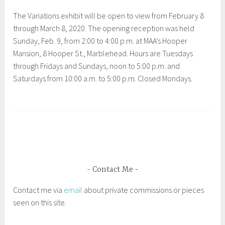
i
The Variations exhibit will be open to view from February 8
a
through March 8, 2020. The opening reception was held
,
Sunday, Feb. 9, from 2:00 to 4:00 p.m. at MAA’s Hooper
P
Mansion, 8 Hooper St., Marblehead. Hours are Tuesdays
e
through Fridays and Sundays, noon to 5:00 p.m. and
a
Saturdays from 10:00 a.m. to 5:00 p.m. Closed Mondays.
b
o
T
d
a
y
g
E
g
s
e
s
d
Contact Me
e
G
x
Contact me via
email
about private commissions or pieces
l
M
seen on this site.
o
u
u
s