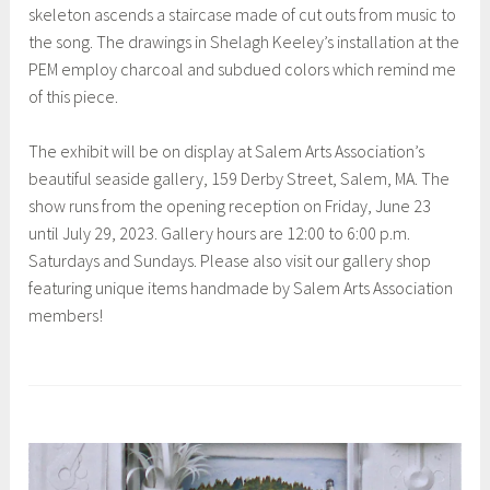
skeleton ascends a staircase made of cut outs from music to
the song. The drawings in Shelagh Keeley’s installation at the
PEM employ charcoal and subdued colors which remind me
of this piece.
The exhibit will be on display at Salem Arts Association’s
beautiful seaside gallery, 159 Derby Street, Salem, MA. The
show runs from the opening reception on Friday, June 23
until July 29, 2023. Gallery hours are 12:00 to 6:00 p.m.
Saturdays and Sundays. Please also visit our gallery shop
featuring unique items handmade by Salem Arts Association
members!
T
a
g
g
e