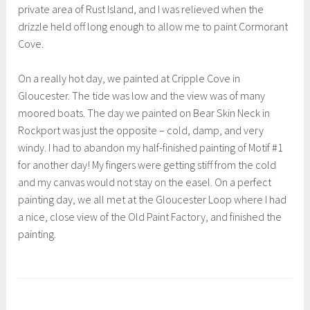
private area of Rust Island, and I was relieved when the
drizzle held off long enough to allow me to paint Cormorant
Cove.
On a really hot day, we painted at Cripple Cove in
Gloucester. The tide was low and the view was of many
moored boats. The day we painted on Bear Skin Neck in
Rockport was just the opposite – cold, damp, and very
windy. I had to abandon my half-finished painting of Motif #1
for another day! My fingers were getting stiff from the cold
and my canvas would not stay on the easel. On a perfect
painting day, we all met at the Gloucester Loop where I had
a nice, close view of the Old Paint Factory, and finished the
painting.
T
a
g