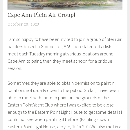
Cape Ann Plein Air Group!
UNCATEGORIZED
October 20, 2023
S
h
I am so happy to have been invited to join a group of plein air
e
painters based in Gloucester, MA! These talented artists
i
meet each Tuesday morning at various locations around
l
Cape Ann to paint, then they meet at noon for a critique
a
session.
Sometimes they are able to obtain permission to paint in
locations not usually open to the public. So far, I have been
able to meet with them to paint on the grounds of the
Eastern Point Yacht Club where I was excited to be close
enough to the Eastern Point Light House to get some details I
could not see when painting it before. (Painting shown:
Eastern Point Light House, acrylic, 10″ x 20″) We also met in a