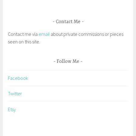
g
e
d
Contact Me
C
Contact me via
email
about private commissions or pieces
a
seen on this site.
p
e
A
Follow Me
n
n
Facebook
P
l
Twitter
i
e
Etsy
n
A
i
r