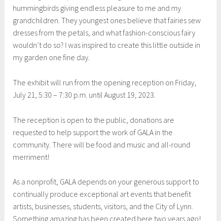
hummingbirds giving endless pleasure to me and my
grandchildren. They youngest ones believe that fairies sew
dresses from the petals, and what fashion-conscious fairy
wouldn’t do so? I was inspired to create this little outside in
my garden one fine day.
The exhibit will run from the opening reception on Friday,
July 21, 5:30 – 7:30 p.m. until August 19, 2023.
The reception is open to the public, donations are
requested to help support the work of GALA in the
community. There will be food and music and all-round
merriment!
As a nonprofit, GALA depends on your generous support to
continually produce exceptional art events that benefit
artists, businesses, students, visitors, and the City of Lynn.
Something amazing has been created here two years ago!