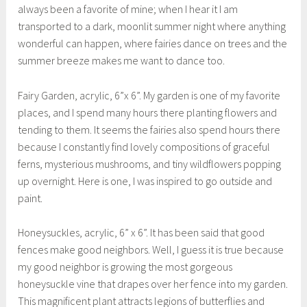
always been a favorite of mine; when I hear it I am
transported to a dark, moonlit summer night where anything
wonderful can happen, where fairies dance on trees and the
summer breeze makes me want to dance too.
Fairy Garden, acrylic, 6”x 6”. My garden is one of my favorite
places, and I spend many hours there planting flowers and
tending to them. It seems the fairies also spend hours there
because I constantly find lovely compositions of graceful
ferns, mysterious mushrooms, and tiny wildflowers popping
up overnight. Here is one, I was inspired to go outside and
paint.
Honeysuckles, acrylic, 6” x 6”. It has been said that good
fences make good neighbors. Well, I guess it is true because
my good neighbor is growing the most gorgeous
honeysuckle vine that drapes over her fence into my garden.
This magnificent plant attracts legions of butterflies and