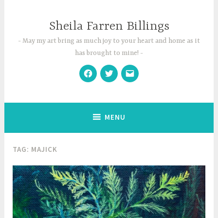
Skip
to
Sheila Farren Billings
content
May my art bring as much joy to your heart and home as it
has brought to mine!
Facebook
Twitter
Email
MENU
TAG:
MAJICK