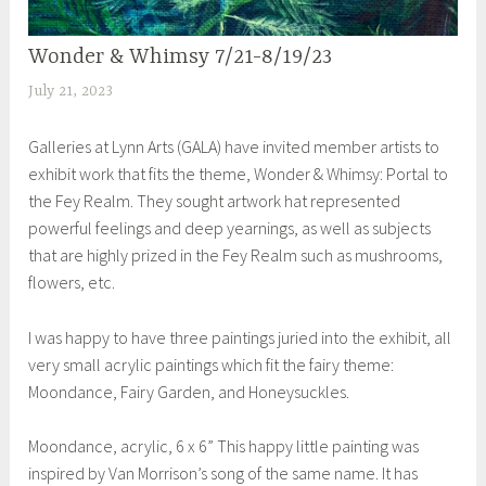
Wonder & Whimsy 7/21-8/19/23
EXHIBITIONS
July 21, 2023
S
h
Galleries at Lynn Arts (GALA) have invited member artists to
e
exhibit work that fits the theme, Wonder & Whimsy: Portal to
i
the Fey Realm. They sought artwork hat represented
l
powerful feelings and deep yearnings, as well as subjects
a
that are highly prized in the Fey Realm such as mushrooms,
flowers, etc.
I was happy to have three paintings juried into the exhibit, all
very small acrylic paintings which fit the fairy theme:
Moondance, Fairy Garden, and Honeysuckles.
Moondance, acrylic, 6 x 6” This happy little painting was
inspired by Van Morrison’s song of the same name. It has