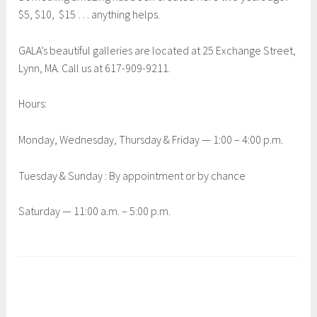
$5, $10, $15 … anything helps.
GALA’s beautiful galleries are located at 25 Exchange Street,
Lynn, MA. Call us at 617-909-9211.
Hours:
Monday, Wednesday, Thursday & Friday — 1:00 – 4:00 p.m.
Tuesday & Sunday : By appointment or by chance
Saturday — 11:00 a.m. – 5:00 p.m.
T
a
g
g