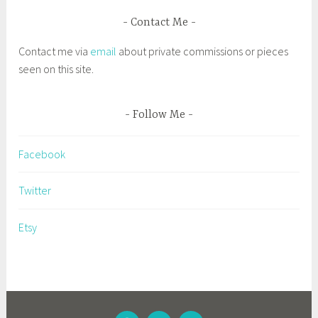
e
d
Contact Me
e
Contact me via
email
about private commissions or pieces
x
seen on this site.
h
i
b
Follow Me
i
t
Facebook
,
f
Twitter
a
i
Etsy
r
i
e
s
,