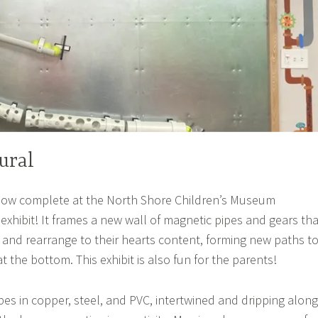
ural
now complete at the North Shore Children’s Museum
exhibit! It frames a new wall of magnetic pipes and gears tha
 and rearrange to their hearts content, forming new paths t
 at the bottom. This exhibit is also fun for the parents!
pes in copper, steel, and PVC, intertwined and dripping along