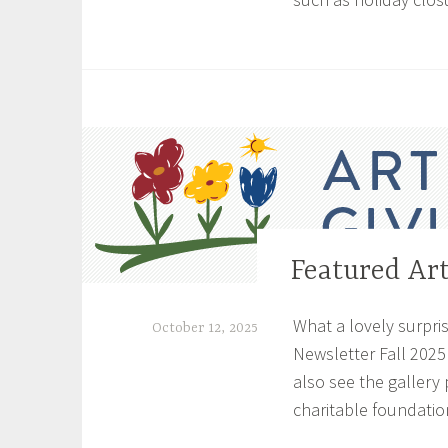
T
a
g
g
e
d
C
o
n
Featured Art
UNCATEGORIZED
s
t
What a lovely surpris
October 12, 2025
r
Newsletter Fall 2025
u
S
also see the gallery 
c
h
t
charitable foundation
e
i