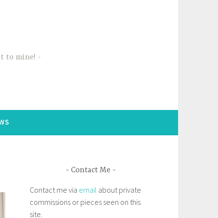
t to mine!
WS
Contact Me
Contact me via
email
about private
commissions or pieces seen on this
site.