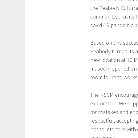
the Peabody Cultural
community, that its 
covid-19 pandemic b
Based on this succes
Peabody turned its 
new location at 10 M
museum opened on Oc
room for rent, works
The NSCM encourages
exploration. We suppo
for mistakes and enc
respectful, acceptin
not to interfere with 
experience.