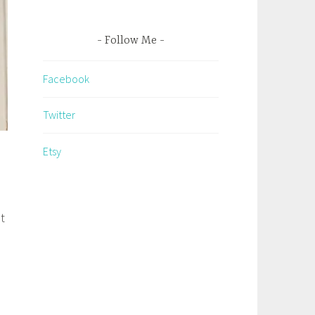
Follow Me
Facebook
Twitter
Etsy
t
o