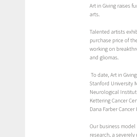
o
i
Art in Giving raises 
n
l
arts.
C
a
o
Talented artists exhib
r
purchase price of th
n
working on breakthro
e
r
and gliomas.
,
l
To date, Art in Givin
a
Stanford University 
r
Neurological Institut
g
Kettering Cancer Cen
e
Dana Farber Cancer I
m
o
t
Our business model 
o
research, a severely