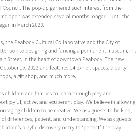
 Council. The pop-up garnered such interest from the
time open was extended several months longer – until the
egan in March 2020.
s, the Peabody Cultural Collaborative and the City of
attention to designing and funding a permanent museum, in 
ain Street, in the heart of downtown Peabody. The new
tober 15, 2022 and features 14 exhibit spaces, a party
hops, a gift shop, and much more.
 children and families to learn through play and
rt joyful, active, and exuberant play. We believe in allowing
ouraging children to be creative. We ask guests to be kind,
g of differences, patient, and understanding. We ask guests
children’s playful discovery or try to “perfect” the play