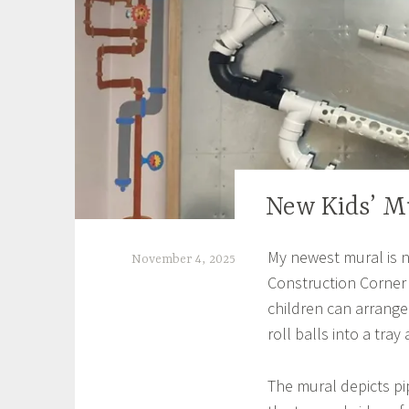
New Kids’ M
EXHIBITIONS
My newest mural is 
November 4, 2025
Construction Corner 
S
children can arrange
h
roll balls into a tray
e
i
The mural depicts pi
l