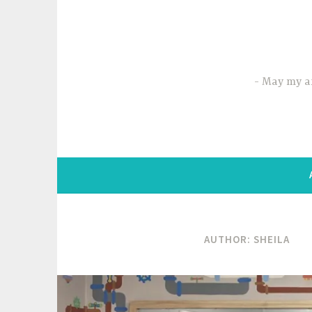
Skip
to
content
May my ar
AUTHOR:
SHEILA