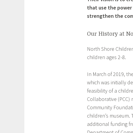
that use the power 
strengthen the co
Our History at N
North Shore Childre
children ages 2-8.
In March of 2019, th
which was initially d
feasibility of a chi
Collaborative (PCC) 
Community Foundatio
children’s museum. Th
additional funding f
Department of Comm