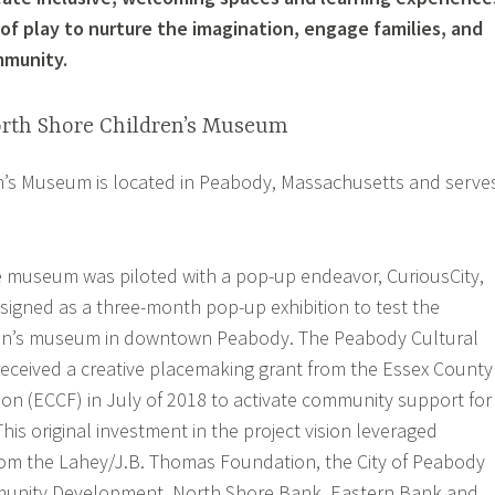
of play to nurture the imagination, engage families, and
mmunity.
orth Shore Children’s Museum
n’s Museum is located in Peabody, Massachusetts and serve
e museum was piloted with a pop-up endeavor, CuriousCity,
esigned as a three-month pop-up exhibition to test the
ldren’s museum in downtown Peabody. The Peabody Cultural
received a creative placemaking grant from the Essex County
n (ECCF) in July of 2018 to activate community support for
is original investment in the project vision leveraged
rom the Lahey/J.B. Thomas Foundation, the City of Peabody
unity Development, North Shore Bank, Eastern Bank and