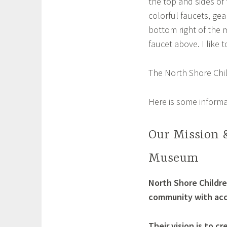
the top and sides of 
colorful faucets, gear
a
bottom right of the m
faucet above. I like 
The North Shore Chil
Here is some informa
Our Mission &
Museum
North Shore Childre
community with acce
Their vision is to 