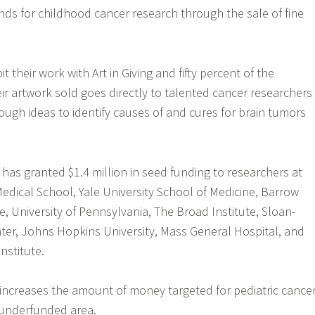
funds for childhood cancer research through the sale of fine
it their work with Art in Giving and fifty percent of the
eir artwork sold goes directly to talented cancer researchers
ugh ideas to identify causes of and cures for brain tumors
g has granted $1.4 million in seed funding to researchers at
Medical School, Yale University School of Medicine, Barrow
e, University of Pennsylvania, The Broad Institute, Sloan-
ter, Johns Hopkins University, Mass General Hospital, and
nstitute.
increases the amount of money targeted for pediatric cance
 underfunded area.