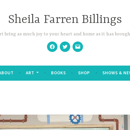
Sheila Farren Billings
t bring as much joy to your heart and home as it has brough
Facebook
Twitter
Email
ABOUT
ART
BOOKS
SHOP
SHOWS & NE