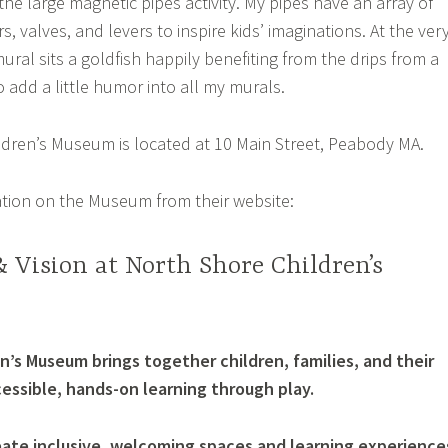
the large magnetic pipes activity. My pipes have an array of
s, valves, and levers to inspire kids’ imaginations. At the ver
ural sits a goldfish happily benefiting from the drips from a
to add a little humor into all my murals.
dren’s Museum is located at 10 Main Street, Peabody MA.
tion on the Museum from their website:
 Vision at North Shore Children’s
n’s Museum brings together children, families, and their
ssible, hands-on learning through play.
create inclusive, welcoming spaces and learning experience