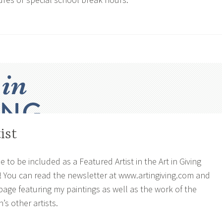
ist
e to be included as a Featured Artist in the Art in Giving
! You can read the newsletter at www.artingiving.com and
page featuring my paintings as well as the work of the
’s other artists.