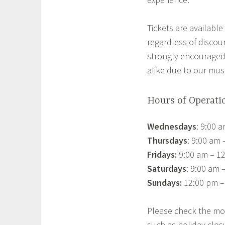
Tickets are available 
regardless of discou
strongly encouraged
alike due to our mu
Hours of Operati
Wednesdays
: 9:00 
Thursdays
: 9:00 am
Fridays:
9:00 am – 12
Saturdays
: 9:00 am 
Sundays:
12:00 pm –
Please check the mo
such as holiday clos