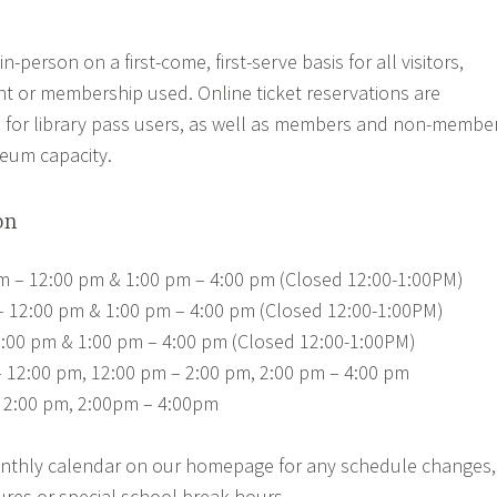
in-person on a first-come, first-serve basis for all visitors,
nt or membership used. Online ticket reservations are
 for library pass users, as well as members and non-membe
seum capacity.
on
am – 12:00 pm & 1:00 pm – 4:00 pm (Closed 12:00-1:00PM)
 – 12:00 pm & 1:00 pm – 4:00 pm (Closed 12:00-1:00PM)
:00 pm & 1:00 pm – 4:00 pm (Closed 12:00-1:00PM)
– 12:00 pm, 12:00 pm – 2:00 pm, 2:00 pm – 4:00 pm
 2:00 pm, 2:00pm – 4:00pm
nthly calendar on our homepage for any schedule changes,
ures or special school break hours.